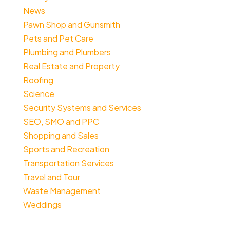
News
Pawn Shop and Gunsmith
Pets and Pet Care
Plumbing and Plumbers
Real Estate and Property
Roofing
Science
Security Systems and Services
SEO, SMO and PPC
Shopping and Sales
Sports and Recreation
Transportation Services
Travel and Tour
Waste Management
Weddings