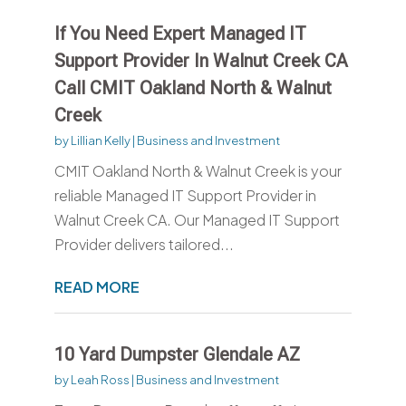
If You Need Expert Managed IT
Support Provider In Walnut Creek CA
Call CMIT Oakland North & Walnut
Creek
by
Lillian Kelly
|
Business and Investment
CMIT Oakland North & Walnut Creek is your
reliable Managed IT Support Provider in
Walnut Creek CA. Our Managed IT Support
Provider delivers tailored...
READ MORE
10 Yard Dumpster Glendale AZ
by
Leah Ross
|
Business and Investment