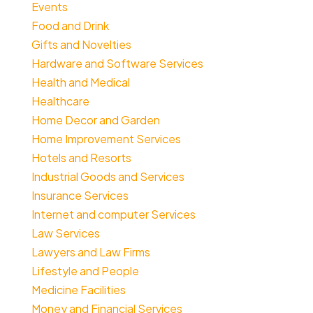
Events
Food and Drink
Gifts and Novelties
Hardware and Software Services
Health and Medical
Healthcare
Home Decor and Garden
Home Improvement Services
Hotels and Resorts
Industrial Goods and Services
Insurance Services
Internet and computer Services
Law Services
Lawyers and Law Firms
Lifestyle and People
Medicine Facilities
Money and Financial Services