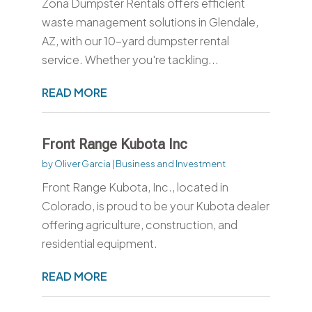
Zona Dumpster Rentals offers efficient
waste management solutions in Glendale,
AZ, with our 10-yard dumpster rental
service. Whether you're tackling...
READ MORE
Front Range Kubota Inc
by
Oliver Garcia
|
Business and Investment
Front Range Kubota, Inc., located in
Colorado, is proud to be your Kubota dealer
offering agriculture, construction, and
residential equipment.
READ MORE