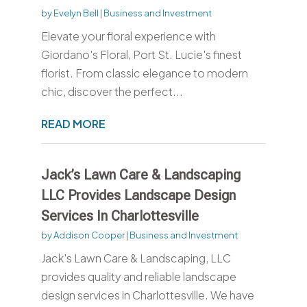
by
Evelyn Bell
|
Business and Investment
Elevate your floral experience with
Giordano's Floral, Port St. Lucie's finest
florist. From classic elegance to modern
chic, discover the perfect...
READ MORE
Jack’s Lawn Care & Landscaping
LLC Provides Landscape Design
Services In Charlottesville
by
Addison Cooper
|
Business and Investment
Jack's Lawn Care & Landscaping, LLC
provides quality and reliable landscape
design services in Charlottesville. We have