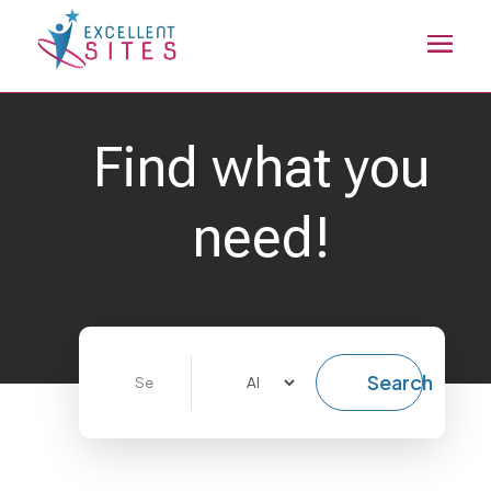
Find what you
need!
Search
Search
for