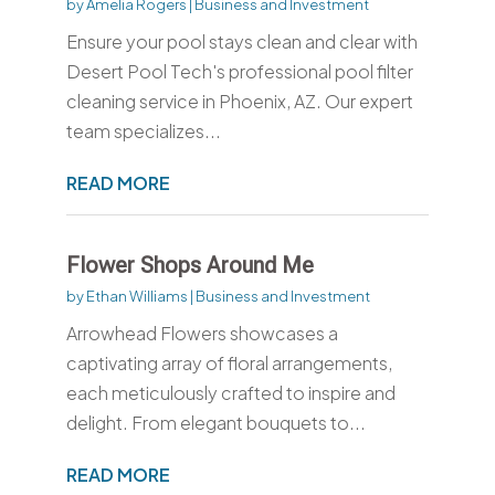
by
Amelia Rogers
|
Business and Investment
Ensure your pool stays clean and clear with
Desert Pool Tech's professional pool filter
cleaning service in Phoenix, AZ. Our expert
team specializes...
READ MORE
Flower Shops Around Me
by
Ethan Williams
|
Business and Investment
Arrowhead Flowers showcases a
captivating array of floral arrangements,
each meticulously crafted to inspire and
delight. From elegant bouquets to...
READ MORE