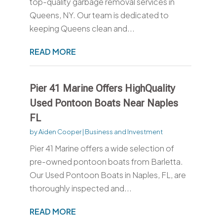
top-quality garbage removal services in
Queens, NY. Our team is dedicated to
keeping Queens clean and...
READ MORE
Pier 41 Marine Offers HighQuality
Used Pontoon Boats Near Naples
FL
by
Aiden Cooper
|
Business and Investment
Pier 41 Marine offers a wide selection of
pre-owned pontoon boats from Barletta.
Our Used Pontoon Boats in Naples, FL, are
thoroughly inspected and...
READ MORE