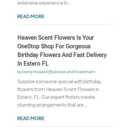
extensive experience in...
READ MORE
Heaven Scent Flowers Is Your
OneStop Shop For Gorgeous
Birthday Flowers And Fast Delivery
In Estero FL
by
Henry Howard
|
Business and Investment
Surprise someone special with birthday
flowers from Heaven Scent Flowers in
Estero, FL. Our expert florists create
stunning arrangements that are...
READ MORE