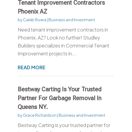
Tenant Improvement Contractors
Phoenix AZ
by
Caleb Rivera
|
Business and Investment
Need tenant improvement contractors in
Phoenix, AZ? Look no further! Studley
Builders specializes in Commercial Tenant
Improvement projects in...
READ MORE
Bestway Carting Is Your Trusted
Partner For Garbage Removal In
Queens NY.
by
Grace Richardson
|
Business and Investment
Bestway Carting is your trusted partner for