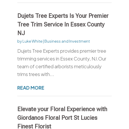
Dujets Tree Experts Is Your Premier
Tree Trim Service In Essex County
NJ
by
Luke White
|
Business and Investment
Dujets Tree Experts provides premier tree
trimming services in Essex County, NJ.Our
team of certified arborists meticulously
trims trees with...
READ MORE
Elevate your Floral Experience with
Giordanos Floral Port St Lucies
Finest Florist