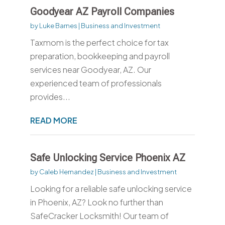
Goodyear AZ Payroll Companies
by
Luke Barnes
|
Business and Investment
Taxmom is the perfect choice for tax
preparation, bookkeeping and payroll
services near Goodyear, AZ. Our
experienced team of professionals
provides...
READ MORE
Safe Unlocking Service Phoenix AZ
by
Caleb Hernandez
|
Business and Investment
Looking for a reliable safe unlocking service
in Phoenix, AZ? Look no further than
SafeCracker Locksmith! Our team of