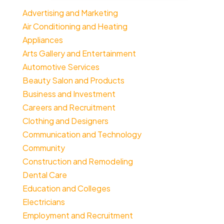
Advertising and Marketing
Air Conditioning and Heating
Appliances
Arts Gallery and Entertainment
Automotive Services
Beauty Salon and Products
Business and Investment
Careers and Recruitment
Clothing and Designers
Communication and Technology
Community
Construction and Remodeling
Dental Care
Education and Colleges
Electricians
Employment and Recruitment