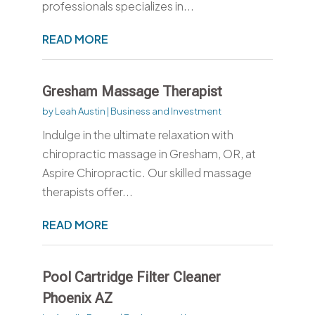
professionals specializes in...
READ MORE
Gresham Massage Therapist
by
Leah Austin
|
Business and Investment
Indulge in the ultimate relaxation with
chiropractic massage in Gresham, OR, at
Aspire Chiropractic. Our skilled massage
therapists offer...
READ MORE
Pool Cartridge Filter Cleaner
Phoenix AZ