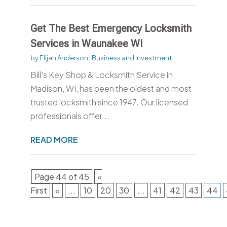
Get The Best Emergency Locksmith
Services in Waunakee WI
by
Elijah Anderson
|
Business and Investment
Bill's Key Shop & Locksmith Service in
Madison, WI, has been the oldest and most
trusted locksmith since 1947. Our licensed
professionals offer...
READ MORE
Page 44 of 45
«
First
«
...
10
20
30
...
41
42
43
44