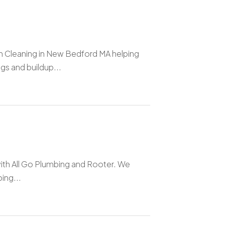
n Cleaning in New Bedford MA helping
s and buildup...
with All Go Plumbing and Rooter. We
ing...