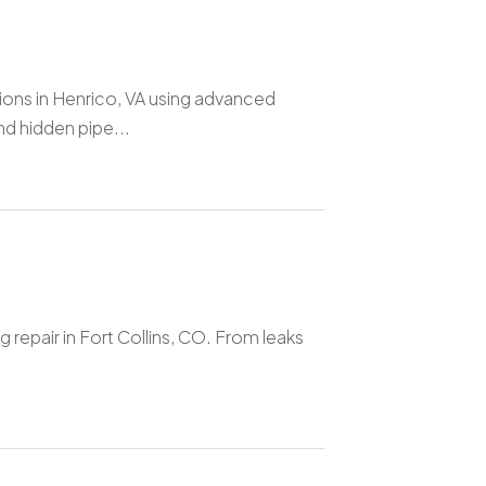
ions in Henrico, VA using advanced
d hidden pipe...
 repair in Fort Collins, CO. From leaks