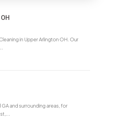
n OH
 Cleaning in Upper Arlington OH. Our
..
l GA and surrounding areas, for
t,...