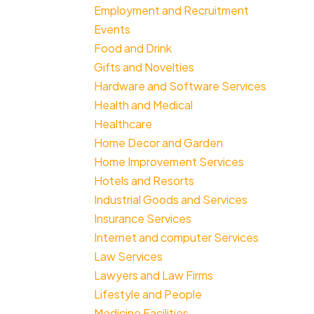
Employment and Recruitment
Events
Food and Drink
Gifts and Novelties
Hardware and Software Services
Health and Medical
Healthcare
Home Decor and Garden
Home Improvement Services
Hotels and Resorts
Industrial Goods and Services
Insurance Services
Internet and computer Services
Law Services
Lawyers and Law Firms
Lifestyle and People
Medicine Facilities