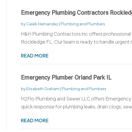
Emergency Plumbing Contractors Rockled
by
Caleb Hernandez
|
Plumbing and Plumbers
H&H Plumbing Contractors inc offers professional
Rockledge FL. Our team is ready to handle urgent r
READ MORE
Emergency Plumber Orland Park IL
by
Elizabeth Graham
|
Plumbing and Plumbers
H2Flo Plumbing and Sewer LLC offers Emergency Pl
quick response for plumbing leaks, drain clogs, sew
READ MORE