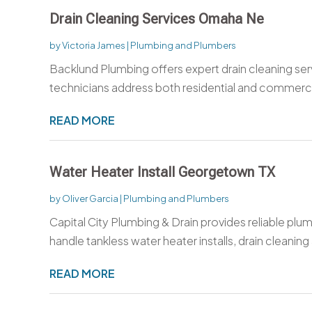
Drain Cleaning Services Omaha Ne
by
Victoria James
|
Plumbing and Plumbers
Backlund Plumbing offers expert drain cleaning se
technicians address both residential and commerci
READ MORE
Water Heater Install Georgetown TX
by
Oliver Garcia
|
Plumbing and Plumbers
Capital City Plumbing & Drain provides reliable pl
handle tankless water heater installs, drain cleaning 
READ MORE