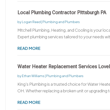
Local Plumbing Contractor Pittsburgh PA
by
Logan Reed
|
Plumbing and Plumbers
Mitchell Plumbing, Heating, and Cooling is your loca
Expert plumbing services tailored to your needs wit
READ MORE
Water Heater Replacement Services Love
by
Ethan Williams
|
Plumbing and Plumbers
King's Plumbing is a trusted choice for Water Hea
OH. Whether replacing a broken unit or upgrading t
READ MORE