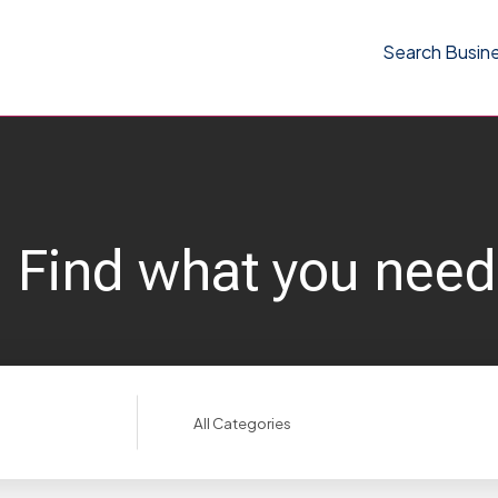
Search Busin
Find what you need
Search
for