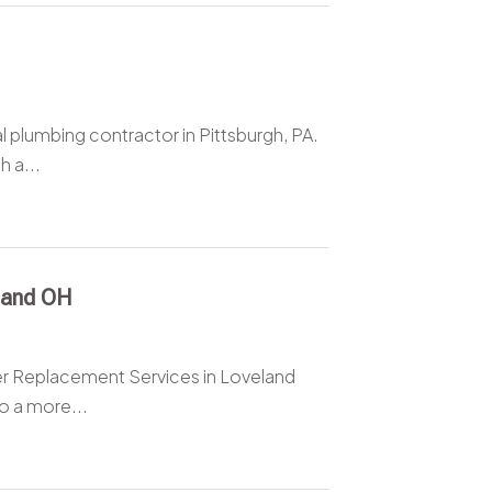
l plumbing contractor in Pittsburgh, PA.
h a...
land OH
ter Replacement Services in Loveland
o a more...