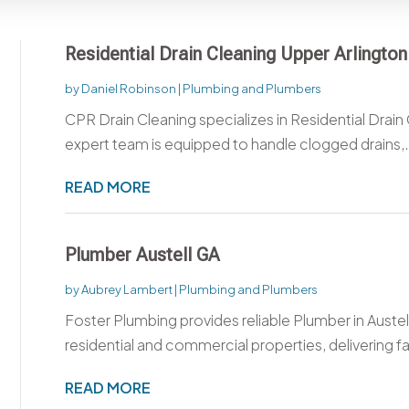
Residential Drain Cleaning Upper Arlingto
by
Daniel Robinson
|
Plumbing and Plumbers
CPR Drain Cleaning specializes in Residential Drain
expert team is equipped to handle clogged drains,.
READ MORE
Plumber Austell GA
by
Aubrey Lambert
|
Plumbing and Plumbers
Foster Plumbing provides reliable Plumber in Austel
residential and commercial properties, delivering fas
READ MORE