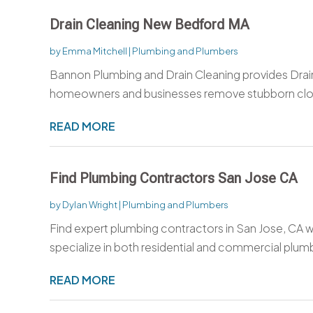
Drain Cleaning New Bedford MA
by
Emma Mitchell
|
Plumbing and Plumbers
Bannon Plumbing and Drain Cleaning provides Drai
homeowners and businesses remove stubborn clog
READ MORE
Find Plumbing Contractors San Jose CA
by
Dylan Wright
|
Plumbing and Plumbers
Find expert plumbing contractors in San Jose, CA 
specialize in both residential and commercial plumb
READ MORE