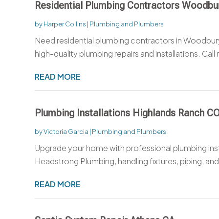
Residential Plumbing Contractors Woodb
by
Harper Collins
|
Plumbing and Plumbers
Need residential plumbing contractors in Woodbur
high-quality plumbing repairs and installations. Call 
READ MORE
Plumbing Installations Highlands Ranch C
by
Victoria Garcia
|
Plumbing and Plumbers
Upgrade your home with professional plumbing inst
Headstrong Plumbing, handling fixtures, piping, and
READ MORE