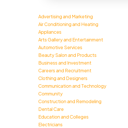
Advertising and Marketing
Air Conditioning and Heating
Appliances
Arts Gallery and Entertainment
Automotive Services
Beauty Salon and Products
Business and Investment
Careers and Recruitment
Clothing and Designers
Communication and Technology
Community
Construction and Remodeling
Dental Care
Education and Colleges
Electricians