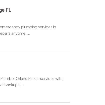
ge FL
 emergency plumbing services in
epairs anytime....
umber Orland Park IL services with
er backups,...