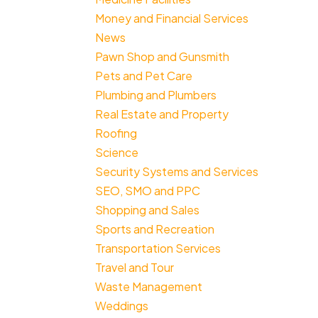
Money and Financial Services
News
Pawn Shop and Gunsmith
Pets and Pet Care
Plumbing and Plumbers
Real Estate and Property
Roofing
Science
Security Systems and Services
SEO, SMO and PPC
Shopping and Sales
Sports and Recreation
Transportation Services
Travel and Tour
Waste Management
Weddings