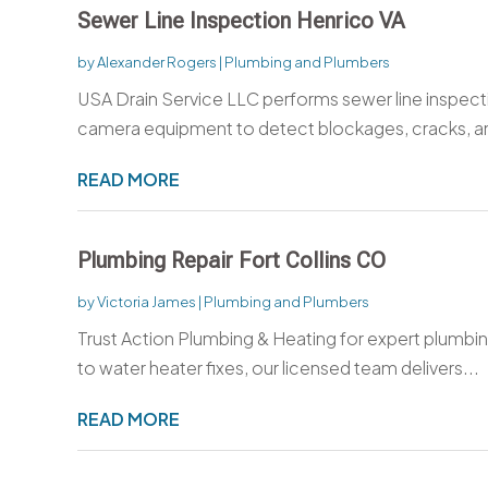
Sewer Line Inspection Henrico VA
by
Alexander Rogers
|
Plumbing and Plumbers
USA Drain Service LLC performs sewer line inspect
camera equipment to detect blockages, cracks, an
READ MORE
Plumbing Repair Fort Collins CO
by
Victoria James
|
Plumbing and Plumbers
Trust Action Plumbing & Heating for expert plumbing
to water heater fixes, our licensed team delivers...
READ MORE