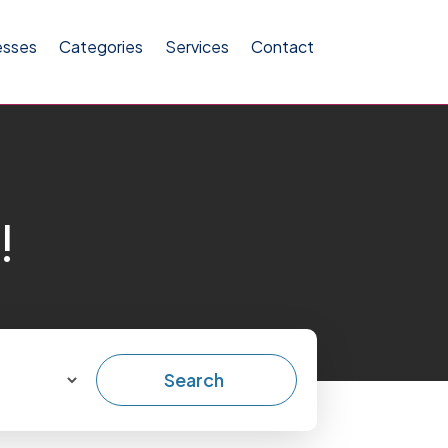
esses
Categories
Services
Contact
!
Search