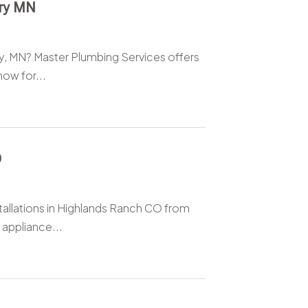
ury MN
y, MN? Master Plumbing Services offers
now for...
O
allations in Highlands Ranch CO from
 appliance...