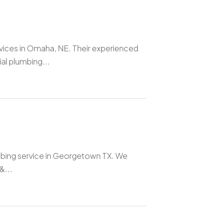
rvices in Omaha, NE. Their experienced
al plumbing...
umbing service in Georgetown TX. We
&...