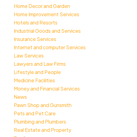
Home Decor and Garden
Home Improvement Services
Hotels and Resorts
Industrial Goods and Services
Insurance Services
Internet and computer Services
Law Services
Lawyers and Law Firms
Lifestyle and People
Medicine Facilities
Money and Financial Services
News
Pawn Shop and Gunsmith
Pets and Pet Care
Plumbing and Plumbers
Real Estate and Property