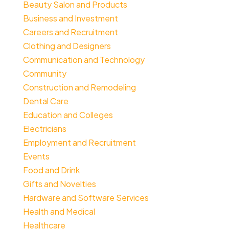
Beauty Salon and Products
Business and Investment
Careers and Recruitment
Clothing and Designers
Communication and Technology
Community
Construction and Remodeling
Dental Care
Education and Colleges
Electricians
Employment and Recruitment
Events
Food and Drink
Gifts and Novelties
Hardware and Software Services
Health and Medical
Healthcare