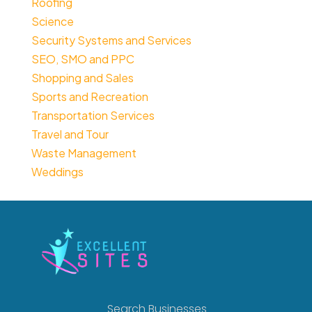
Roofing
Science
Security Systems and Services
SEO, SMO and PPC
Shopping and Sales
Sports and Recreation
Transportation Services
Travel and Tour
Waste Management
Weddings
Search Businesses