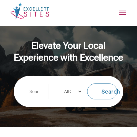
Elevate Your Local
Experience with Excellence
Search
Search
for