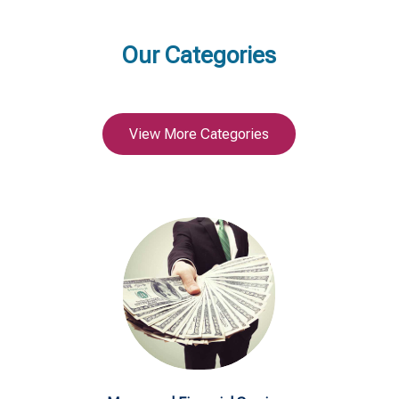
Our Categories
View More Categories