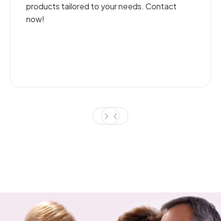
o your needs. Contact
and efficient plumb