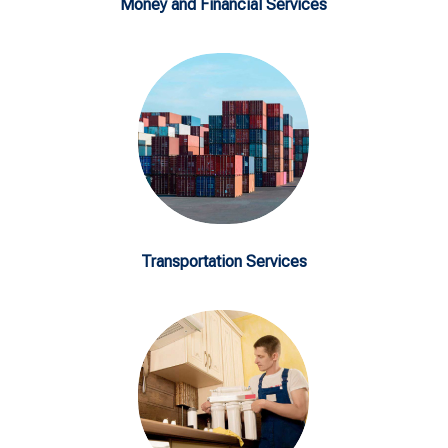
Money and Financial Services
Transportation Services