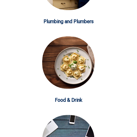
Plumbing and Plumbers
Food & Drink