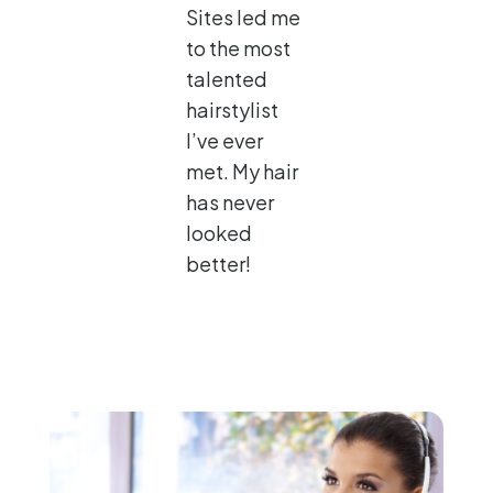
Sites led me
to the most
talented
hairstylist
I’ve ever
met. My hair
has never
looked
better!