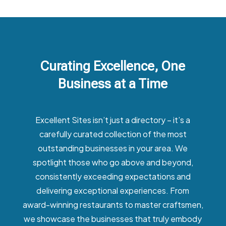
Curating Excellence, One
Business at a Time
Excellent Sites isn’t just a directory – it’s a
carefully curated collection of the most
outstanding businesses in your area. We
spotlight those who go above and beyond,
consistently exceeding expectations and
delivering exceptional experiences. From
award-winning restaurants to master craftsmen,
we showcase the businesses that truly embody