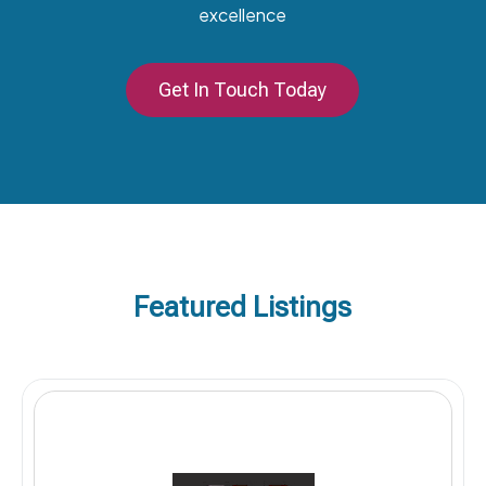
excellence
Get In Touch Today
Featured Listings