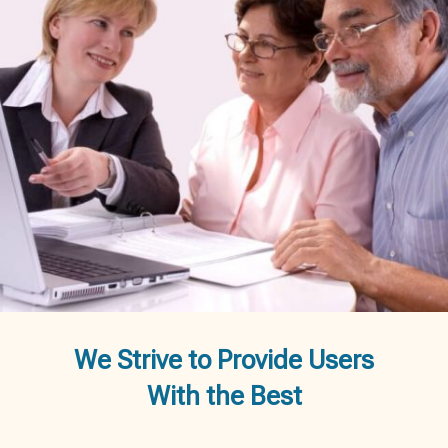
We Strive to Provide Users
With the Best