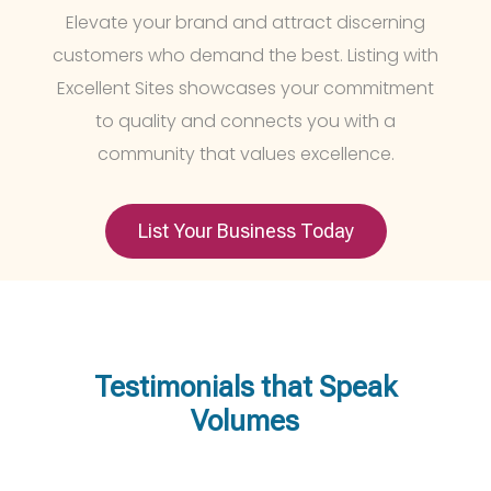
Elevate your brand and attract discerning
customers who demand the best. Listing with
Excellent Sites showcases your commitment
to quality and connects you with a
community that values excellence.
List Your Business Today
Testimonials that Speak
Volumes