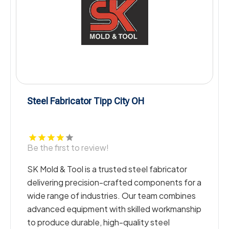
ipp City OH
Drain Cleaning Da
w!
Be the first to revie
trusted steel fabricator
Merrell Plumbing Inc
n-crafted components for a
Drain Cleaning in Da
tries. Our team combines
and commercial prop
 with skilled workmanship
technicians deliver
 high-quality steel
effective solutions 