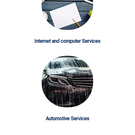
Internet and computer Services
Automotive Services