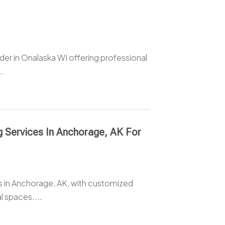
er in Onalaska WI offering professional
..
 Services In Anchorage, AK For
s in Anchorage, AK, with customized
l spaces....