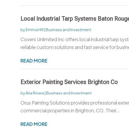
Local Industrial Tarp Systems Baton Roug
by
Emma Hill
|
Business and Investment
Covers Unlimited Inc offers local industrial tarp sy
reliable custom solutions and fast service for busin
READ MORE
Exterior Painting Services Brighton Co
by
Aria Rivera
|
Business and Investment
Orus Painting Solutions provides professional exteri
commercial properties in Brighton, CO. Their...
READ MORE