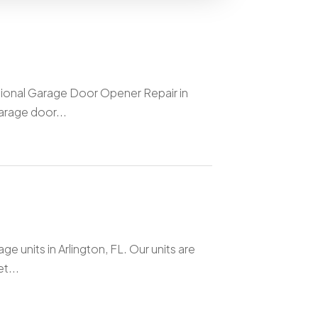
sional Garage Door Opener Repair in
arage door...
e units in Arlington, FL. Our units are
t...