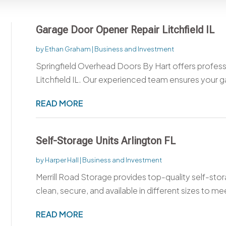
Garage Door Opener Repair Litchfield IL
by
Ethan Graham
|
Business and Investment
Springfield Overhead Doors By Hart offers profes
Litchfield IL. Our experienced team ensures your g
READ MORE
Self-Storage Units Arlington FL
by
Harper Hall
|
Business and Investment
Merrill Road Storage provides top-quality self-storag
clean, secure, and available in different sizes to mee
READ MORE