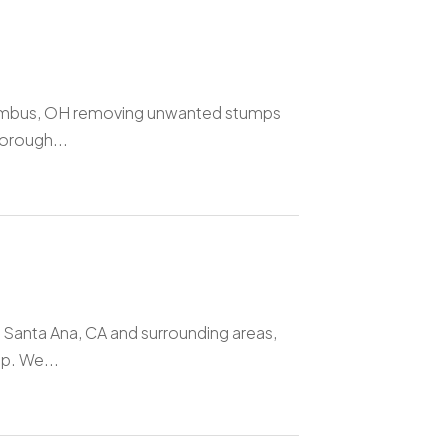
olumbus, OH removing unwanted stumps
horough...
 Santa Ana, CA and surrounding areas,
p. We...