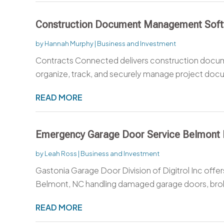
Construction Document Management Sof
by
Hannah Murphy
|
Business and Investment
Contracts Connected delivers construction docu
organize, track, and securely manage project docu
READ MORE
Emergency Garage Door Service Belmont
by
Leah Ross
|
Business and Investment
Gastonia Garage Door Division of Digitrol Inc off
Belmont, NC handling damaged garage doors, broke
READ MORE