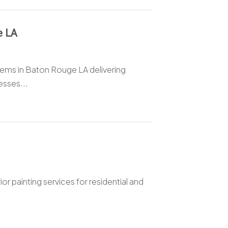
e LA
stems in Baton Rouge LA delivering
esses...
or painting services for residential and