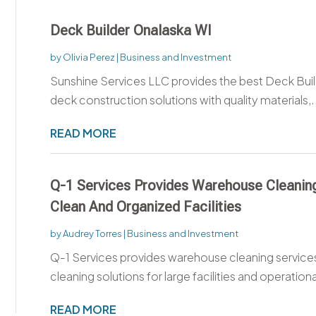
Deck Builder Onalaska WI
by
Olivia Perez
|
Business and Investment
Sunshine Services LLC provides the best Deck Build
deck construction solutions with quality materials,.
READ MORE
Q-1 Services Provides Warehouse Cleaning
Clean And Organized Facilities
by
Audrey Torres
|
Business and Investment
Q-1 Services provides warehouse cleaning service
cleaning solutions for large facilities and operationa
READ MORE