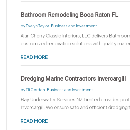
Bathroom Remodeling Boca Raton FL
by
Evelyn Taylor
|
Business and Investment
Alan Cherry Classic Interiors, LLC delivers Bathro
customized renovation solutions with quality materia
READ MORE
Dredging Marine Contractors Invercargill
by
Eli Gordon
|
Business and Investment
Bay Underwater Services NZ Limited provides prof
Invercargill. We ensure safe and efficient dredging f
READ MORE