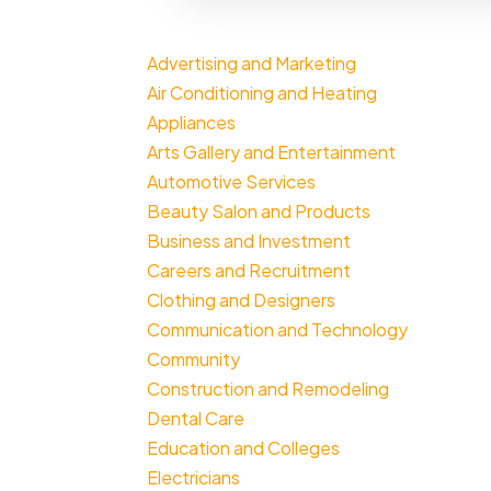
Advertising and Marketing
Air Conditioning and Heating
Appliances
Arts Gallery and Entertainment
Automotive Services
Beauty Salon and Products
Business and Investment
Careers and Recruitment
Clothing and Designers
Communication and Technology
Community
Construction and Remodeling
Dental Care
Education and Colleges
Electricians