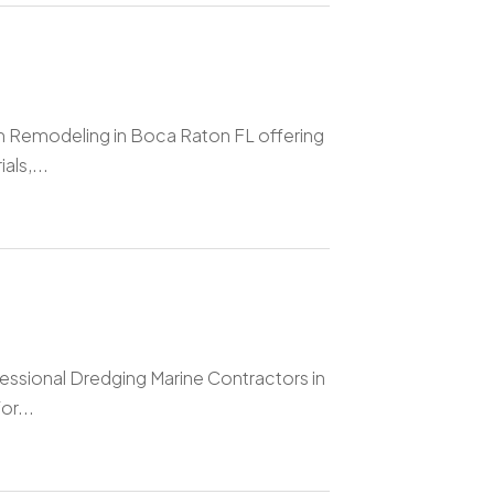
om Remodeling in Boca Raton FL offering
ls,...
essional Dredging Marine Contractors in
or...