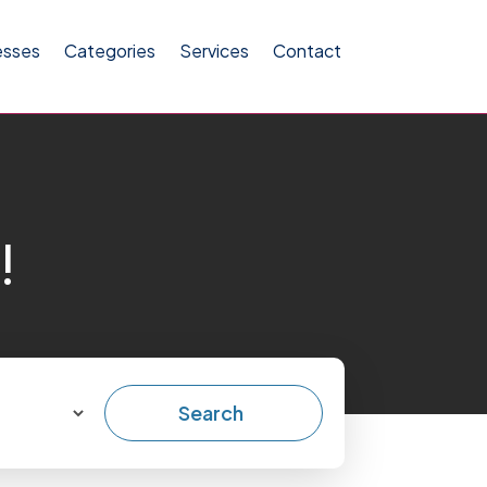
esses
Categories
Services
Contact
!
Search