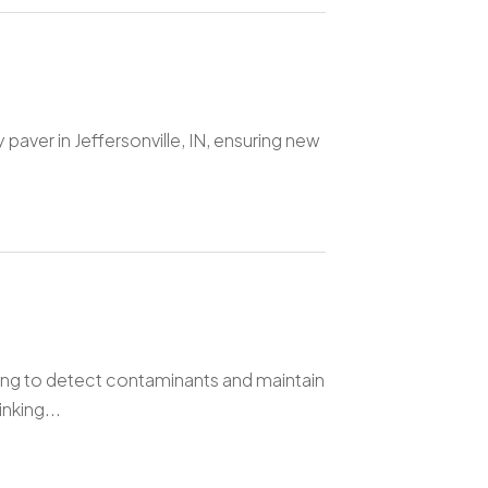
 paver in Jeffersonville, IN, ensuring new
ting to detect contaminants and maintain
nking...