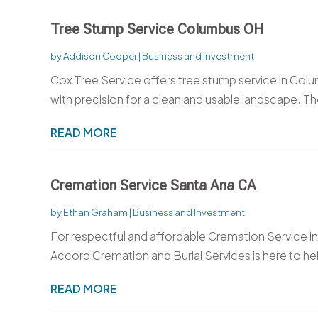
Tree Stump Service Columbus OH
by
Addison Cooper
|
Business and Investment
Cox Tree Service offers tree stump service in C
with precision for a clean and usable landscape. T
READ MORE
Cremation Service Santa Ana CA
by
Ethan Graham
|
Business and Investment
For respectful and affordable Cremation Service in
Accord Cremation and Burial Services is here to hel
READ MORE