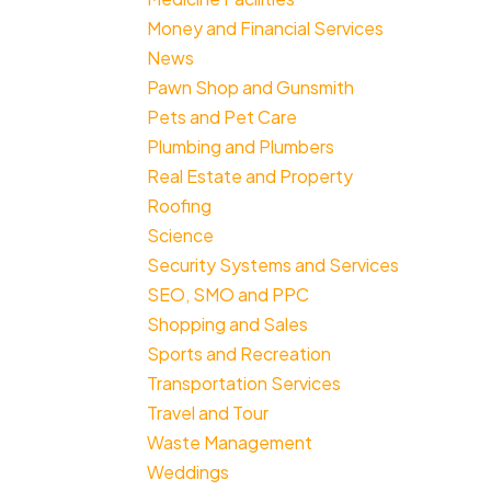
Money and Financial Services
News
Pawn Shop and Gunsmith
Pets and Pet Care
Plumbing and Plumbers
Real Estate and Property
Roofing
Science
Security Systems and Services
SEO, SMO and PPC
Shopping and Sales
Sports and Recreation
Transportation Services
Travel and Tour
Waste Management
Weddings