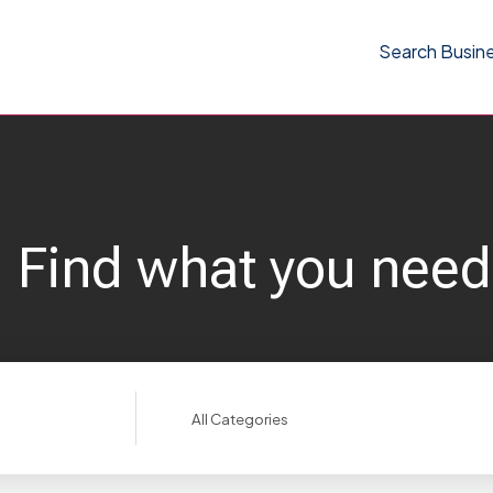
Search Busin
Find what you need
Search
for