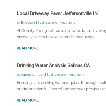
Local Driveway Paver Jeffersonville IN
by
Ellie Lewis
|
Business and Investment
All County Paving acts as a top-rated local driveway
driveways are built to withstand heavy usage....
READ MORE
Drinking Water Analysis Salinas CA
by
Aubrey Lambert
|
Business and Investment
Ensuring safe drinking water requires thorough tes
quality standards. Control Laboratories provides dri
READ MORE