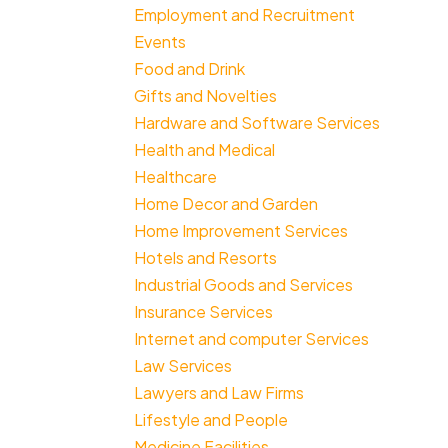
Employment and Recruitment
Events
Food and Drink
Gifts and Novelties
Hardware and Software Services
Health and Medical
Healthcare
Home Decor and Garden
Home Improvement Services
Hotels and Resorts
Industrial Goods and Services
Insurance Services
Internet and computer Services
Law Services
Lawyers and Law Firms
Lifestyle and People
Medicine Facilities