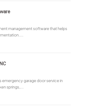
tware
ment management software that helps
mentation....
 NC
ers emergency garage door service in
n springs,...