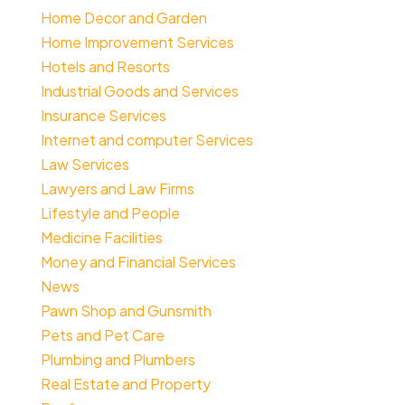
Home Decor and Garden
Home Improvement Services
Hotels and Resorts
Industrial Goods and Services
Insurance Services
Internet and computer Services
Law Services
Lawyers and Law Firms
Lifestyle and People
Medicine Facilities
Money and Financial Services
News
Pawn Shop and Gunsmith
Pets and Pet Care
Plumbing and Plumbers
Real Estate and Property