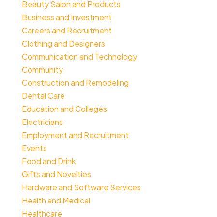
Beauty Salon and Products
Business and Investment
Careers and Recruitment
Clothing and Designers
Communication and Technology
Community
Construction and Remodeling
Dental Care
Education and Colleges
Electricians
Employment and Recruitment
Events
Food and Drink
Gifts and Novelties
Hardware and Software Services
Health and Medical
Healthcare