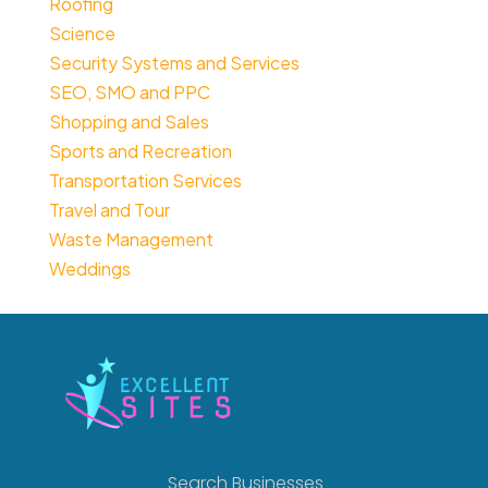
Roofing
Science
Security Systems and Services
SEO, SMO and PPC
Shopping and Sales
Sports and Recreation
Transportation Services
Travel and Tour
Waste Management
Weddings
Search Businesses