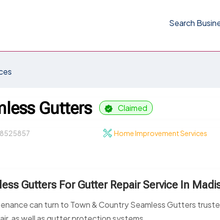
Search Busin
ces
less Gutters
Claimed
8525857
Home Improvement Services
ss Gutters For Gutter Repair Service In Madi
tenance can turn to Town & Country Seamless Gutters trust
air, as well as gutter protection systems.