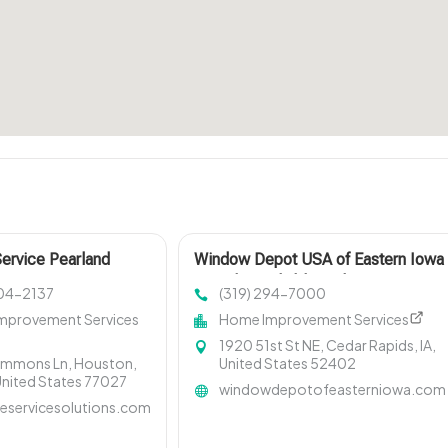
Service Pearland
Window Depot USA of Eastern Iowa
Provides Reliable Bathroom
404-2137
(319) 294-7000
Remodeling Services In Cedar
mprovement Services
Home Improvement Services
Rapids IA
1920 51st St NE, Cedar Rapids, IA,
immons Ln, Houston,
United States 52402
United States 77027
windowdepotofeasterniowa.com
eservicesolutions.com