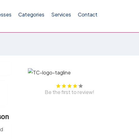
esses
Categories
Services
Contact
Be the first to review!
son
ed