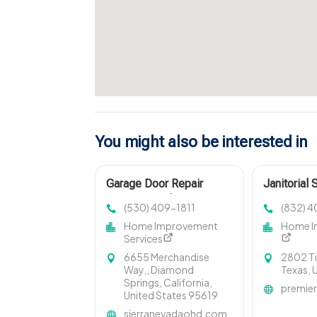
You might also be interested in
Garage Door Repair
Janitorial 
Cameron Park CA
(530) 409-1811
(832) 
Home Improvement
Home I
Services
6655 Merchandise
2802 T
Way,, Diamond
Texas, 
Springs, California,
premier
United States 95619
sierranevadaohd.com