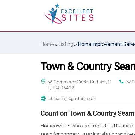
Home
»
Listing
»
Home Improvement Servi
Town & Country Seam
36 Commerce Circle, Durham, C
860
T, USA 06422
ctseamlessgutters.com
Count on Town & Country Seamle
Homeowners who are tired of gutter main
team for copper gutter installation and rep