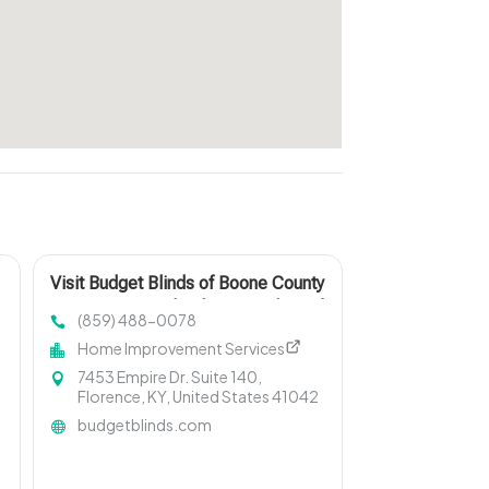
Visit Budget Blinds of Boone County
& West Kenton, leading providers of
(859) 488-0078
Roman Shades in Northern KY
Home Improvement Services
7453 Empire Dr. Suite 140,
Florence, KY, United States 41042
budgetblinds.com