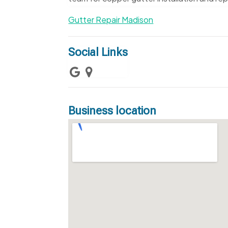
Gutter Repair Madison
Social Links
Business location