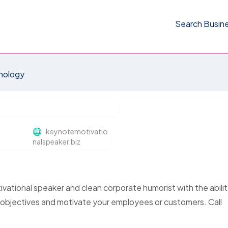
Search Busin
nology
keynotemotivatio
nalspeaker.biz
vational speaker and clean corporate humorist with the abilit
 objectives and motivate your employees or customers. Call