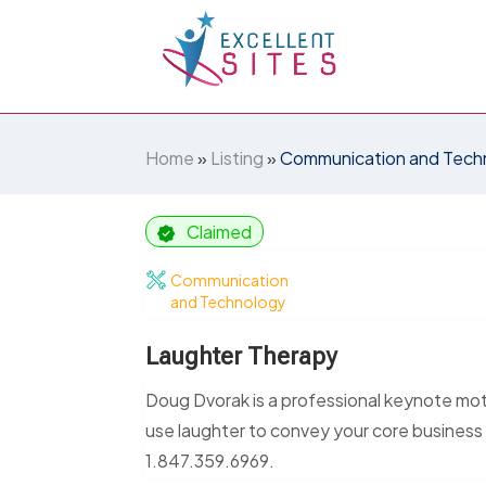
Home
»
Listing
»
Communication and Tech
Claimed
Communication
and Technology
Laughter Therapy
Doug Dvorak is a professional keynote moti
use laughter to convey your core business
1.847.359.6969.