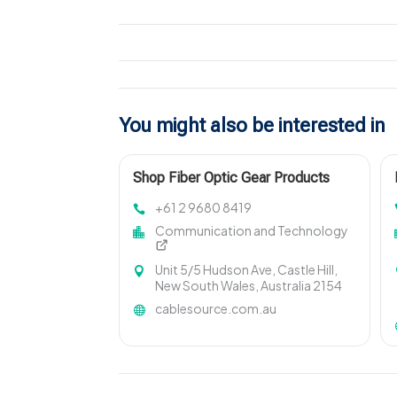
You might also be interested in
Shop Fiber Optic Gear Products
+61 2 9680 8419
Communication and Technology
Unit 5/5 Hudson Ave, Castle Hill,
New South Wales, Australia 2154
cablesource.com.au