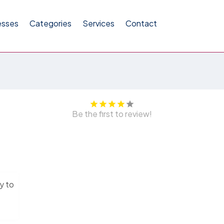
esses
Categories
Services
Contact
Be the first to review!
y to