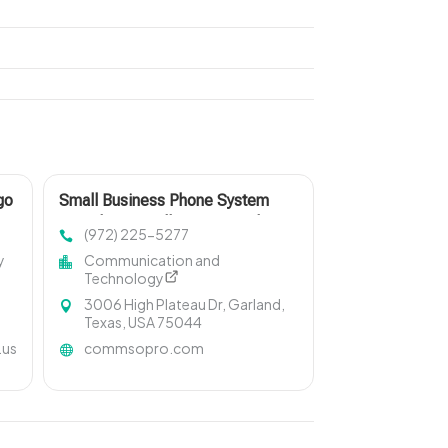
go
Small Business Phone System
Providers in Dallas Fort Worth
(972) 225-5277
y
Communication and
Technology
3006 High Plateau Dr, Garland,
Texas, USA 75044
.us
commsopro.com