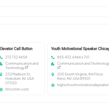
Elevator Call Button
Youth Motivational Speaker Chica
212 732 4658
855.432.6466 x 701
Communication and
Communication and Technolog
Technology
232 Madison St,
200 South Virginia, 8th Floor,
Hoboken, NJ, USA
Reno, NV, USA 89501
07030
highschoolmotivationalspeaker
liftcomm.com