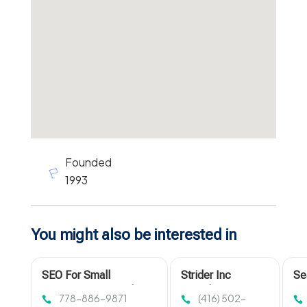
Founded
1993
You might also be interested in
SEO For Small
Strider Inc
Se
Businesses Coquitlam
Provides
Op
778-886-9871
(416) 502-
BC
Comprehensive
De