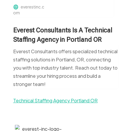
everestinc.c
om
Everest Consultants Is A Technical
Staffing Agency in Portland OR
Everest Consultants offers specialized technical
staffing solutions in Portland, OR, connecting
you with top industry talent. Reach out today to
streamline your hiring process and build a
stronger team!
Technical Staffing Agency Portland OR