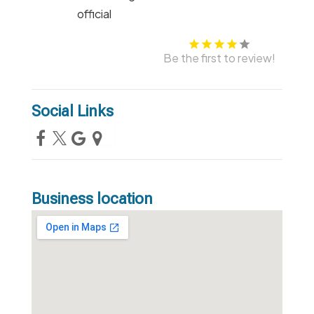
Be the first to review!
Social Links
Business location