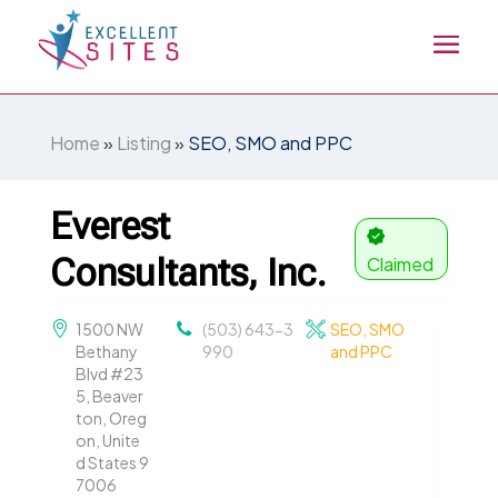
Home
»
Listing
»
SEO, SMO and PPC
Everest
Consultants, Inc.
Claimed
1500 NW
(503) 643-3
SEO, SMO
Bethany
990
and PPC
Blvd #23
5, Beaver
ton, Oreg
on, Unite
d States 9
7006