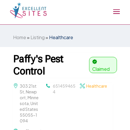
Home
»
Listing
»
Healthcare
Paffy's Pest
Control
Claimed
303 21st
651459465
Healthcare
St, Newp
4
ort, Minne
sota, Unit
ed States
55055-1
094