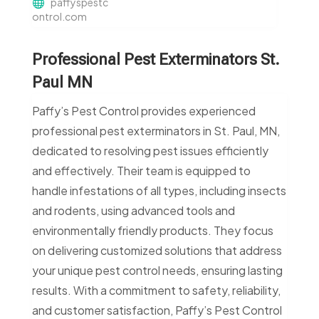
paffyspestc
ontrol.com
Professional Pest Exterminators St.
Paul MN
Paffy’s Pest Control provides experienced
professional pest exterminators in St. Paul, MN,
dedicated to resolving pest issues efficiently
and effectively. Their team is equipped to
handle infestations of all types, including insects
and rodents, using advanced tools and
environmentally friendly products. They focus
on delivering customized solutions that address
your unique pest control needs, ensuring lasting
results. With a commitment to safety, reliability,
and customer satisfaction, Paffy’s Pest Control