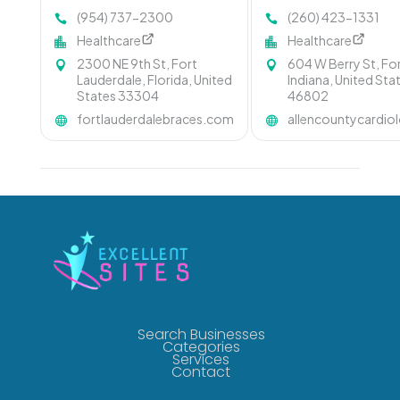
(954) 737-2300
(260) 423-1331
Healthcare
Healthcare
2300 NE 9th St, Fort
604 W Berry St, Fo
Lauderdale, Florida, United
Indiana, United Sta
States 33304
46802
fortlauderdalebraces.com
allencountycardi
Search Businesses
Categories
Services
Contact