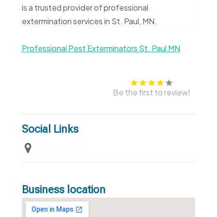
is a trusted provider of professional
extermination services in St. Paul, MN.
Professional Pest Exterminators St. Paul MN
Be the first to review!
Social Links
Business location