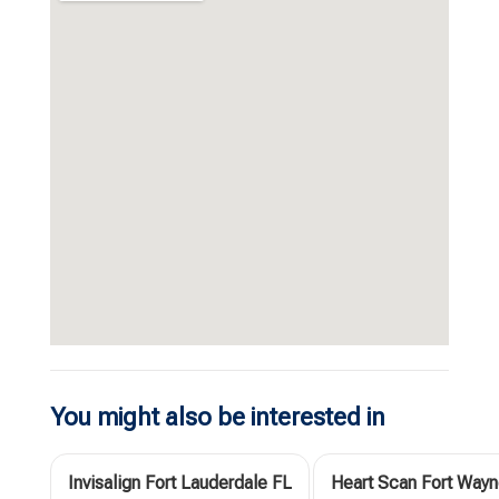
You might also be interested in
Invisalign Fort Lauderdale FL
Heart Scan Fort Wayn