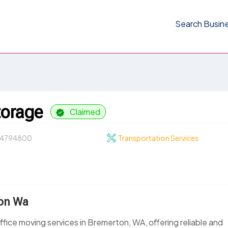
Search Busin
torage
Claimed
4794800
Transportation Services
ton Wa
ffice moving services in Bremerton, WA, offering reliable and