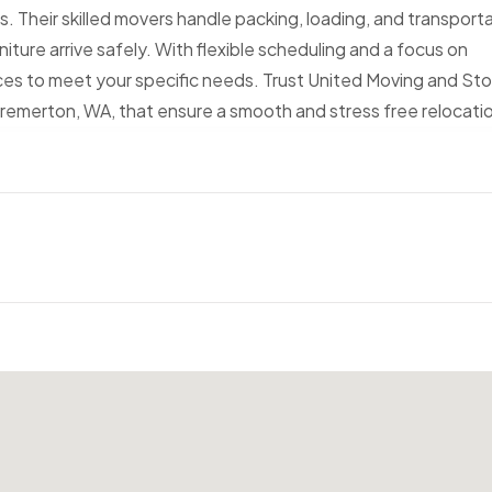
zes. Their skilled movers handle packing, loading, and transport
iture arrive safely. With flexible scheduling and a focus on
vices to meet your specific needs. Trust United Moving and St
 Bremerton, WA, that ensure a smooth and stress free relocati