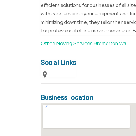
efficient solutions for businesses of all si
with care, ensuring your equipment and furn
minimizing downtime, they tailor their ser
for professional office moving services in
Office Moving Services Bremerton Wa
Social Links
Business location