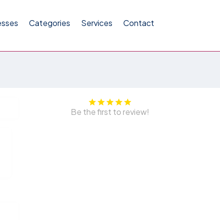
esses
Categories
Services
Contact
Be the first to review!