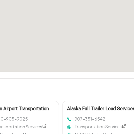
n Airport Transportation
Alaska Full Trailer Load Service
00-905-9025
907-351-6542
ansportation Services
Transportation Services