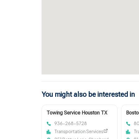
You might also be interested in
Towing Service Houston TX
Bosto
936-268-5728
8
Transportation Services
Tr