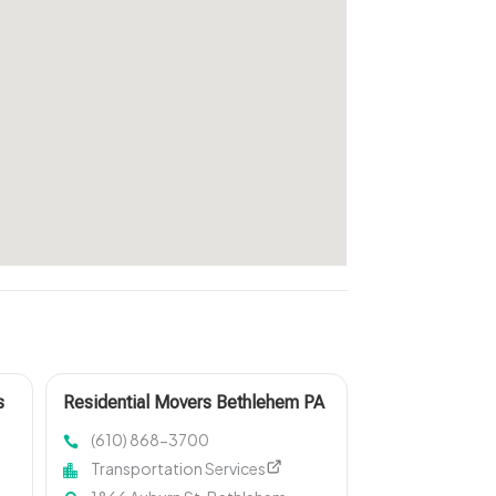
s
Residential Movers Bethlehem PA
(610) 868-3700
Transportation Services