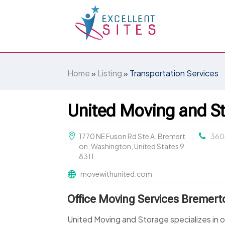
Home
»
Listing
»
Transportation Services
United Moving and S
1770 NE Fuson Rd Ste A, Bremert
360
on, Washington, United States 9
8311
movewithunited.com
Office Moving Services Bremer
United Moving and Storage specializes in o