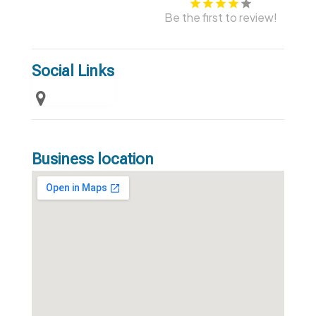
Be the first to review!
Social Links
Business location