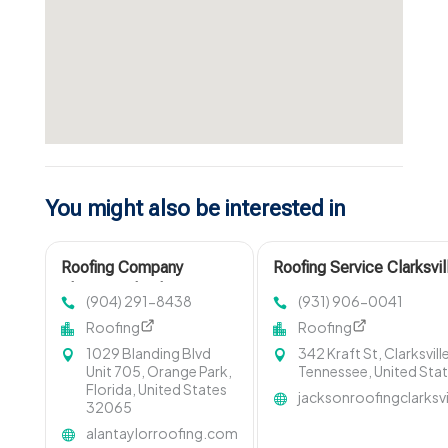
You might also be interested in
Roofing Company
Roofing Service Clarksvi
Fleming Island FL
(904) 291-8438
(931) 906-0041
Roofing
Roofing
1029 Blanding Blvd
342 Kraft St, Clarksvill
Unit 705, Orange Park,
Tennessee, United Sta
Florida, United States
jacksonroofingclarksv
32065
alantaylorroofing.com