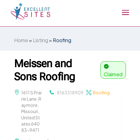
Home
»
Listing
»
Roofing
Meissen and
Sons Roofing
Claimed
1611 S Prai
8163318909
Roofing
rie Lane, R
aymore,
Missouri,
United St
ates 640
83-9471