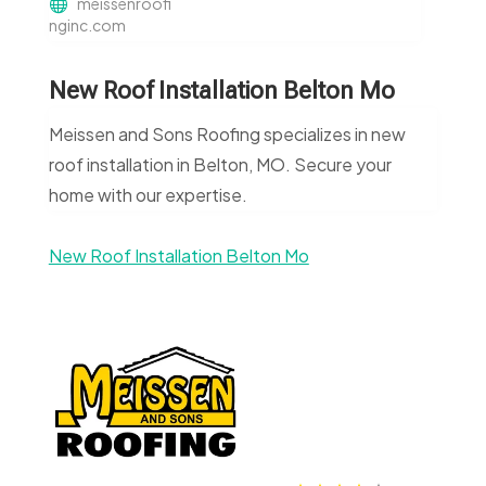
meissenroofi
nginc.com
New Roof Installation Belton Mo
Meissen and Sons Roofing specializes in new
roof installation in Belton, MO. Secure your
home with our expertise.
New Roof Installation Belton Mo