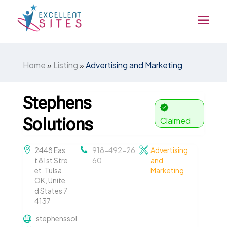
Home
»
Listing
»
Advertising and Marketing
Stephens
Solutions
Claimed
2448 Eas
918-492-26
Advertising
t 81st Stre
60
and
et, Tulsa,
Marketing
OK, Unite
d States 7
4137
stephenssol