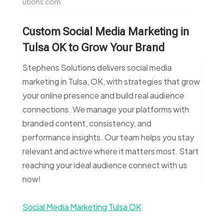
utions.com
Custom Social Media Marketing in
Tulsa OK to Grow Your Brand
Stephens Solutions delivers social media
marketing in Tulsa, OK, with strategies that grow
your online presence and build real audience
connections. We manage your platforms with
branded content, consistency, and
performance insights. Our team helps you stay
relevant and active where it matters most. Start
reaching your ideal audience connect with us
now!
Social Media Marketing Tulsa OK