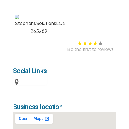
Be the first to review!
Social Links
Business location