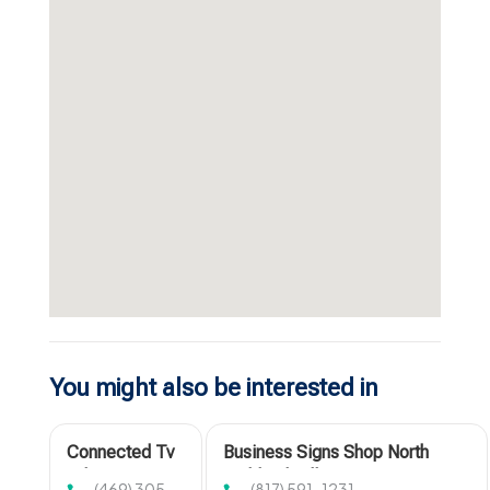
You might also be interested in
Connected Tv
Business Signs Shop North
Advertising
Richland Hills TX
(469) 305-
(817) 591-1231