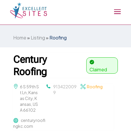
Home
»
Listing
»
Roofing
Century
Roofing
Claimed
6 S 59th S
913422009
Roofing
t Ln, Kans
9
as City, K
ansas, US
A 66102
centuryroofi
ngkc.com