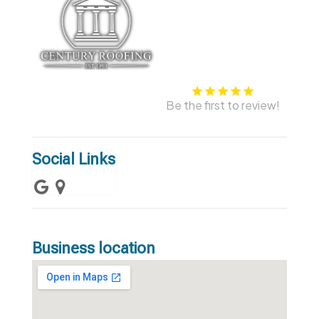
Be the first to review!
Social Links
Business location