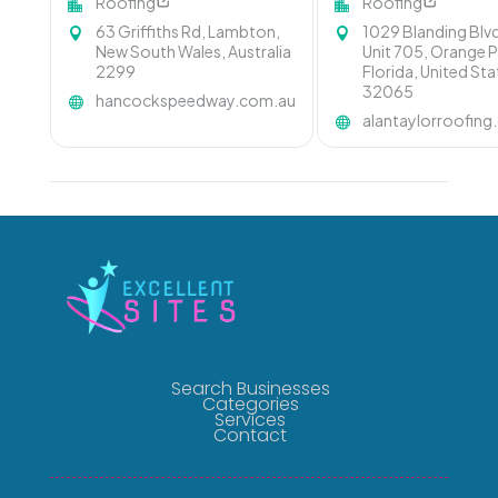
Roofing
Roofing
63 Griffiths Rd, Lambton,
1029 Blanding Blv
New South Wales, Australia
Unit 705, Orange P
2299
Florida, United St
32065
hancockspeedway.com.au
alantaylorroofin
Search Businesses
Categories
Services
Contact