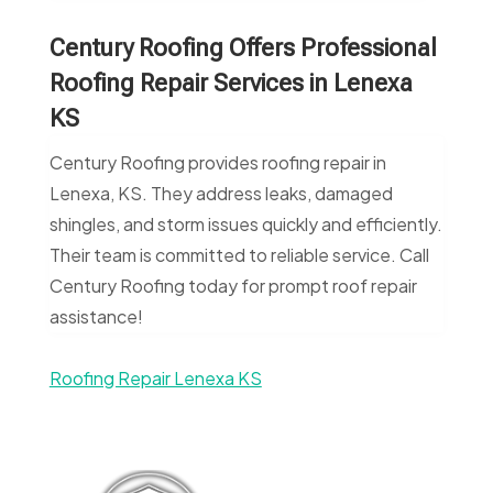
Century Roofing Offers Professional
Roofing Repair Services in Lenexa
KS
Century Roofing provides roofing repair in
Lenexa, KS. They address leaks, damaged
shingles, and storm issues quickly and efficiently.
Their team is committed to reliable service. Call
Century Roofing today for prompt roof repair
assistance!
Roofing Repair Lenexa KS