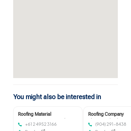
You might also be interested in
Roofing Material
Roofing Company
Manufacturer Newcastle
Fleming Island FL
+61 2 4952 3166
(904) 291-8438
NSW