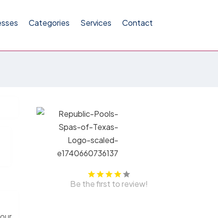
esses
Categories
Services
Contact
Be the first to review!
your