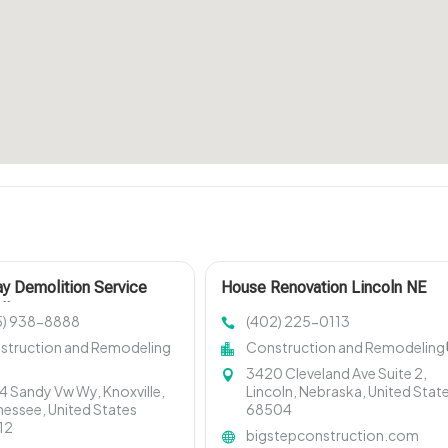
y Demolition Service
House Renovation Lincoln NE
lle
5) 938-8888
(402) 225-0113
struction and Remodeling
Construction and Remodeling
3420 Cleveland Ave Suite 2,
 Sandy Vw Wy, Knoxville,
Lincoln, Nebraska, United Stat
essee, United States
68504
12
bigstepconstruction.com