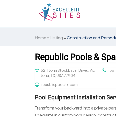
Home
»
Listing
»
Construction and Remode
Republic Pools & Spa
5211 John Stockbauer Drive,, Vic
(361
toria, TX, USA 77904
republicpoolstx.com
Pool Equipment Installation Serv
Transform your backyard into a private par
specialize in custom pool design, constructi