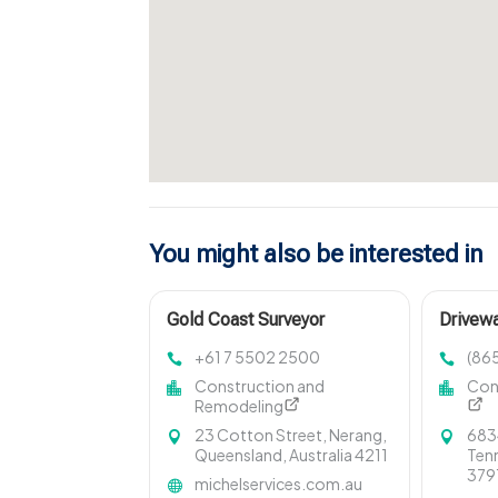
You might also be interested in
Gold Coast Surveyor
Drivewa
Seviervi
+61 7 5502 2500
(86
Construction and
Con
Remodeling
23 Cotton Street, Nerang,
6834
Queensland, Australia 4211
Tenn
379
michelservices.com.au