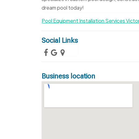
dream pool today!
Pool Equipment Installation Services Victo
Social Links
Business location