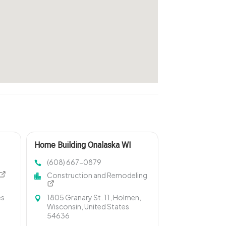
Home Building Onalaska WI
(608) 667-0879
Construction and Remodeling
es
1805 Granary St. 11, Holmen,
Wisconsin, United States
54636