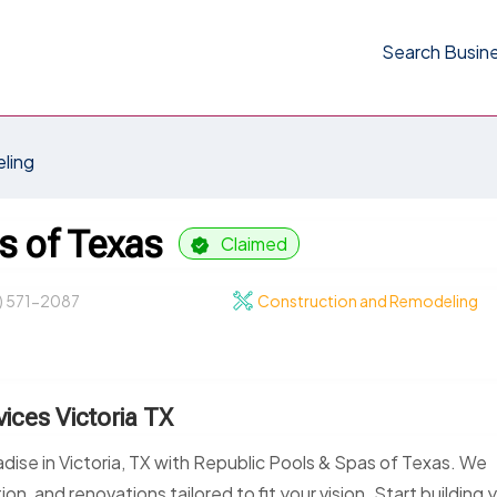
Search Busin
ling
s of Texas
Claimed
) 571-2087
Construction and Remodeling
ices Victoria TX
adise in Victoria, TX with Republic Pools & Spas of Texas. We
on, and renovations tailored to fit your vision. Start building 