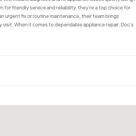
or friendly service and reliability, they’re a top choice for
n urgent fix or routine maintenance, their team brings
 visit. When it comes to dependable appliance repair, Doc’s