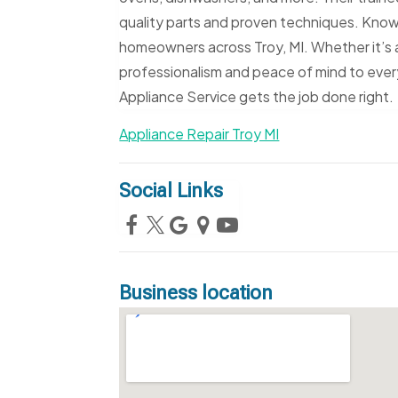
quality parts and proven techniques. Known f
homeowners across Troy, MI. Whether it’s a
professionalism and peace of mind to every
Appliance Service gets the job done right.
Appliance Repair Troy MI
Social Links
Business location