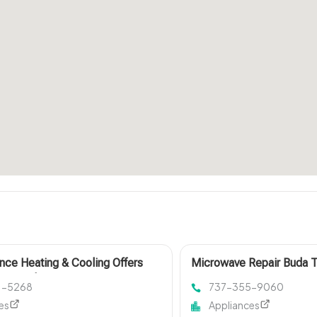
ance Heating & Cooling Offers
Microwave Repair Buda 
Air Conditioner Service in
61-5268
737-355-9060
le, MO
es
Appliances