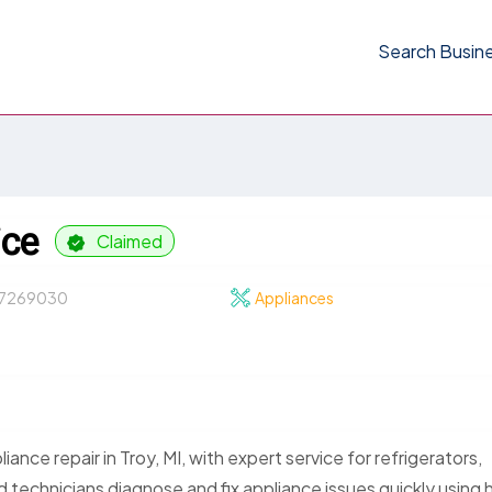
Search Busin
ice
Claimed
7269030
Appliances
ance repair in Troy, MI, with expert service for refrigerators,
 technicians diagnose and fix appliance issues quickly using 