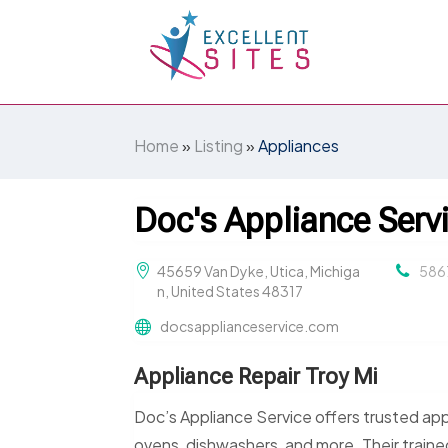
Home
»
Listing
»
Appliances
Doc's Appliance Serv
45659 Van Dyke, Utica, Michiga
586
n, United States 48317
docsapplianceservice.com
Appliance Repair Troy Mi
Doc’s Appliance Service offers trusted appli
ovens, dishwashers, and more. Their trained