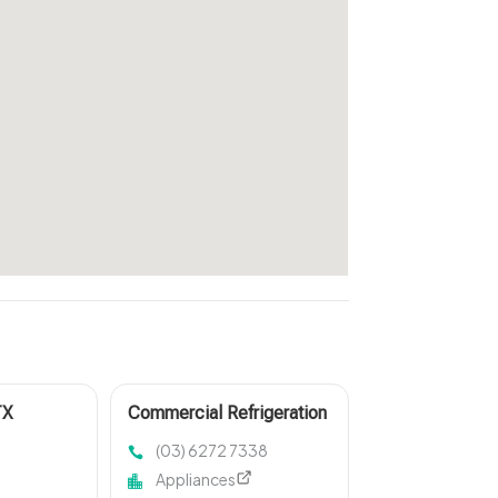
TX
Commercial Refrigeration
Maintenance Burnie TAS
(03) 6272 7338
Appliances