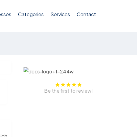
esses
Categories
Services
Contact
Be the first to review!
high