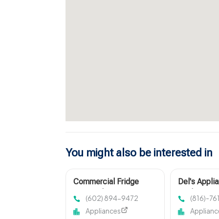
You might also be interested in
Commercial Fridge
Del's Appli
Repair Phoenix
Quality Fix 
(602) 894-9472
(816)-7
Harrisonvil
Appliances
Applianc