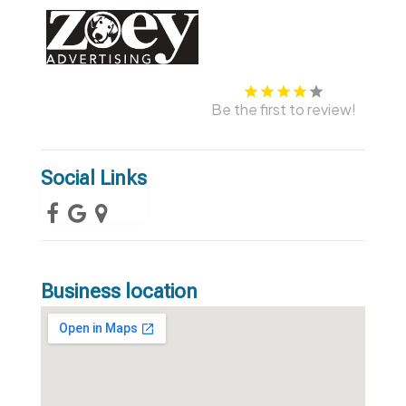
Be the first to review!
Social Links
Business location