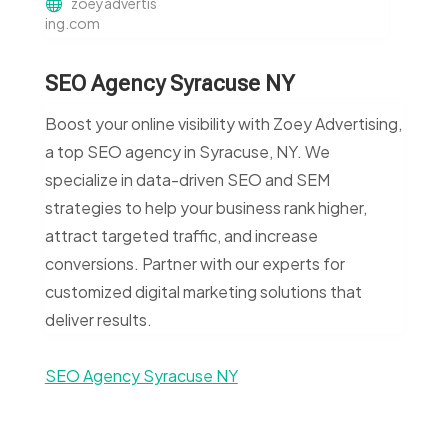
zoeyadvertis
ing.com
SEO Agency Syracuse NY
Boost your online visibility with Zoey Advertising,
a top SEO agency in Syracuse, NY. We
specialize in data-driven SEO and SEM
strategies to help your business rank higher,
attract targeted traffic, and increase
conversions. Partner with our experts for
customized digital marketing solutions that
deliver results.
SEO Agency Syracuse NY