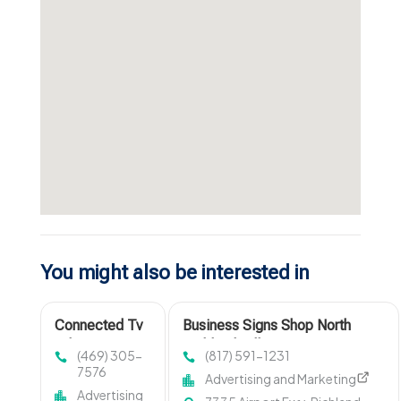
You might also be interested in
Connected Tv
Business Signs Shop North
Advertising
Richland Hills TX
(469) 305-
(817) 591-1231
Companies
7576
Advertising and Marketing
Advertising