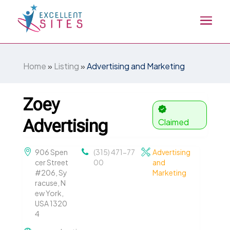
Home
»
Listing
»
Advertising and Marketing
Zoey
Advertising
Claimed
906 Spen
(315) 471-77
Advertising
cer Street
00
and
#206, Sy
Marketing
racuse, N
ew York,
USA 1320
4