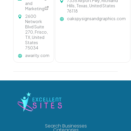
7335 Airport Fwy, Richland
and
Hills, Texas, United States
Marketing
76118
2600
oakspysignsandgraphics.com
Network
Blvd Suite
270, Frisco,
TX, United
States
75034
awarity.com
Search Businesses
Categories