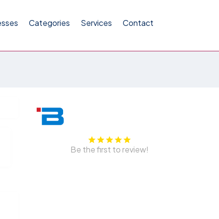
esses
Categories
Services
Contact
Be the first to review!