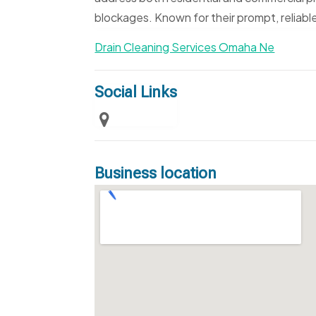
blockages. Known for their prompt, reliable
Drain Cleaning Services Omaha Ne
Social Links
Business location