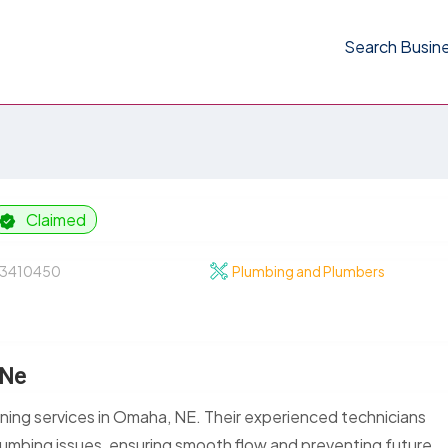
Search Busin
Claimed
3410450
Plumbing and Plumbers
 Ne
aning services in Omaha, NE. Their experienced technicians
lumbing issues, ensuring smooth flow and preventing future