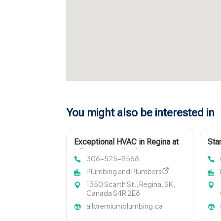
You might also be interested in
Exceptional HVAC in Regina at
Sta
All-Premium Plumbing & Heating
Loc
306-525-9568
Ltd
OK
Plumbing and Plumbers
1350 Scarth St., Regina, SK,
Canada S4R 2E8
allpremiumplumbing.ca