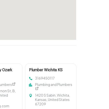
y Ozark
Plumber Wichita KS
3169450117
lumbers
Plumbing and Plumbers
non St, B,
United
1420 S Sabin, Wichita,
Kansas, United States
67209
g.com