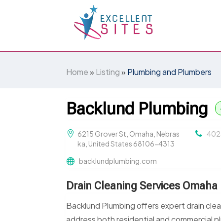
Home
»
Listing
»
Plumbing and Plumbers
Backlund Plumbing
6215 Grover St, Omaha, Nebras
402
ka, United States 68106-4313
backlundplumbing.com
Drain Cleaning Services Omaha
Backlund Plumbing offers expert drain cle
address both residential and commercial p