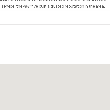
 service, theyâ€™ve built a trusted reputation in the area.