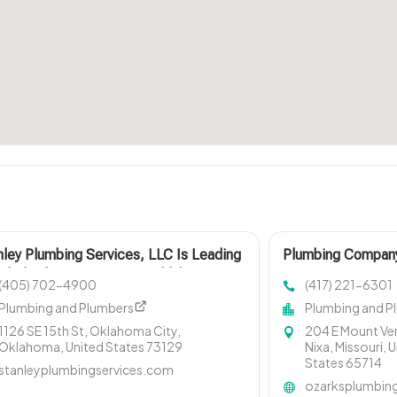
nley Plumbing Services, LLC Is Leading
Plumbing Compan
al Plumbing Company In Oklahoma City
MO
(405) 702-4900
(417) 221-6301
Plumbing and Plumbers
Plumbing and P
1126 SE 15th St, Oklahoma City,
204 E Mount Ver
Oklahoma, United States 73129
Nixa, Missouri, 
States 65714
stanleyplumbingservices.com
ozarksplumbin