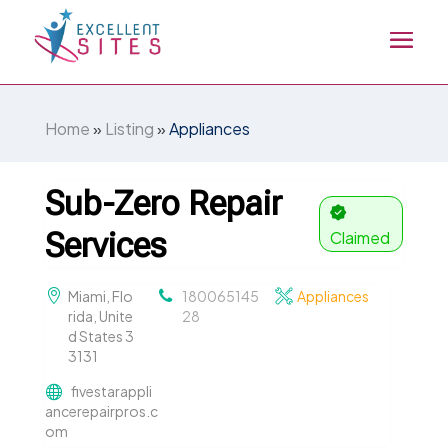
Home
»
Listing
»
Appliances
Sub-Zero Repair
Services
Claimed
Miami, Flo
180065145
Appliances
rida, Unite
28
d States 3
3131
fivestarappli
ancerepairpros.c
om