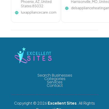
Phoenix, AZ, United
Harrisonville, MO, Unit
States 85032
delsapplianceheating
luxappliancecare.com
Search Businesses
Categories
Services
Contact
Copyright © 2026
Excellent Sites
. All Rights