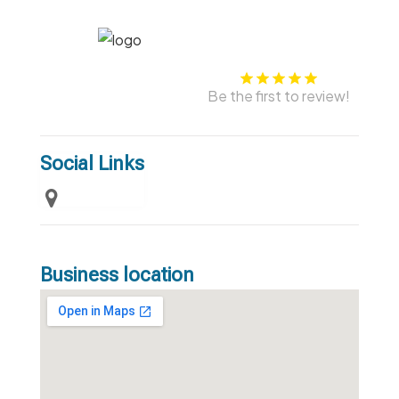
Be the first to review!
Social Links
Business location