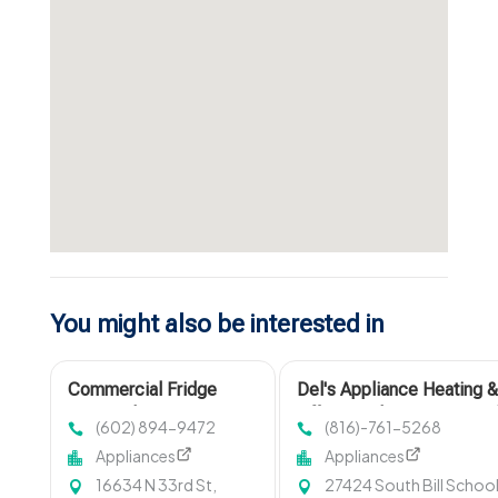
You might also be interested in
Commercial Fridge
Del's Appliance Heating 
Repair Phoenix
Offers Quality Fix Air Cond
(602) 894-9472
(816)-761-5268
Service in Harrisonville, 
Appliances
Appliances
16634 N 33rd St,
27424 South Bill Schoo