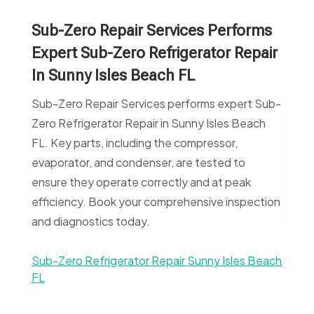
Sub-Zero Repair Services Performs
Expert Sub-Zero Refrigerator Repair
In Sunny Isles Beach FL
Sub-Zero Repair Services performs expert Sub-
Zero Refrigerator Repair in Sunny Isles Beach
FL. Key parts, including the compressor,
evaporator, and condenser, are tested to
ensure they operate correctly and at peak
efficiency. Book your comprehensive inspection
and diagnostics today.
Sub-Zero Refrigerator Repair Sunny Isles Beach
FL