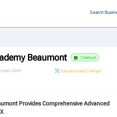
Search Busin
Academy Beaumont
Claimed
9) 840-9999
Education and Colleges
eaumont Provides Comprehensive Advanced
TX