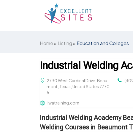
Home
»
Listing
»
Education and Colleges
Industrial Welding 
2730 West Cardinal Drive, Beau
(40
mont, Texas, United States 7770
5
iwatraining.com
Industrial Welding Academy B
Welding Courses in Beaumont 