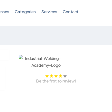
esses
Categories
Services
Contact
Be the first to review!