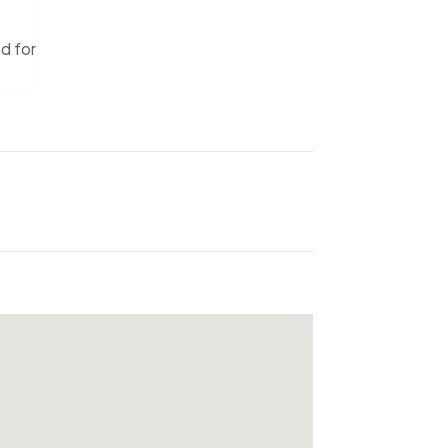
ed for