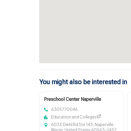
You might also be interested in
Preschool Center Naperville
6305770046
Education and Colleges
603 E Diehl Rd Ste 143, Naperville,
Illinois, United States 60563-1452