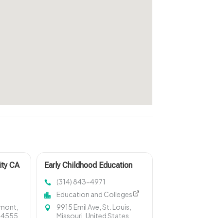
ity CA
Early Childhood Education
Fenton MO
(314) 843-4971
Education and Colleges
emont,
9915 Emil Ave, St. Louis,
 94555
Missouri, United States