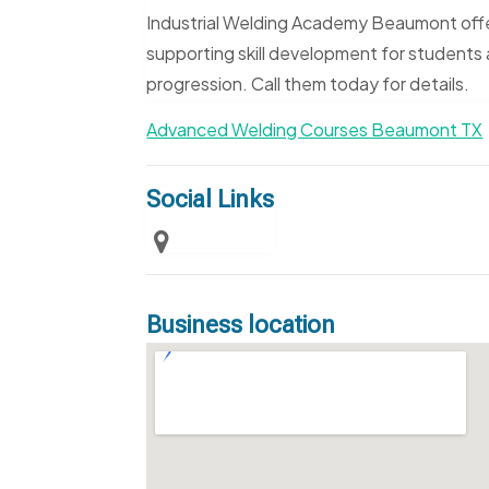
Industrial Welding Academy Beaumont off
supporting skill development for students a
progression. Call them today for details.
Advanced Welding Courses Beaumont TX
Social Links
Business location