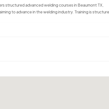
ers structured advanced welding courses in Beaumont TX,
iming to advance in the welding industry. Training is structur