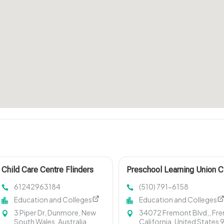
Child Care Centre Flinders
Preschool Learning Union C
NSW
61242963184
(510) 791-6158
Education and Colleges
Education and Colleges
3 Piper Dr, Dunmore, New
34072 Fremont Blvd,, Fr
South Wales, Australia
California, United States