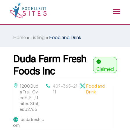
Home
»
Listing
»
Food and Drink
Duda Farm Fresh
Foods Inc
Claimed
1200 Dud
407-365-21
Food and
a Trail, Ovi
11
Drink
edo, FL, U
nited Stat
es 32765
dudafresh.c
om