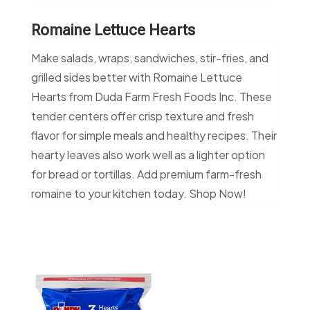
Romaine Lettuce Hearts
Make salads, wraps, sandwiches, stir-fries, and
grilled sides better with Romaine Lettuce
Hearts from Duda Farm Fresh Foods Inc. These
tender centers offer crisp texture and fresh
flavor for simple meals and healthy recipes. Their
hearty leaves also work well as a lighter option
for bread or tortillas. Add premium farm-fresh
romaine to your kitchen today. Shop Now!