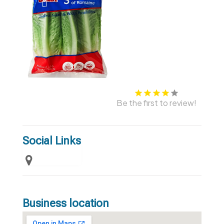
Be the first to review!
Social Links
Business location