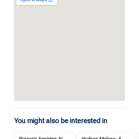
You might also be interested in