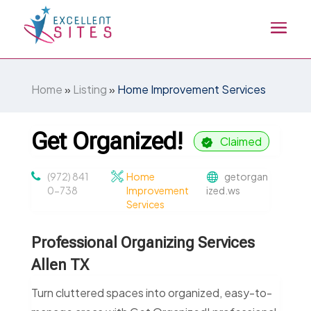
Home
»
Listing
»
Home Improvement Services
Get Organized!
Claimed
(972) 841
Home
getorgan
0-738
Improvement
ized.ws
Services
Professional Organizing Services
Allen TX
Turn cluttered spaces into organized, easy-to-