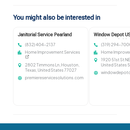
You might also be interested in
Janitorial Service Pearland
Window Depot US
Provides Reliabl
(832) 404-2137
(319) 294-700
Remodeling Servi
Home Improvement Services
Home Improvem
Rapids IA
1920 51st St NE
2802 Timmons Ln, Houston,
United States
Texas, United States 77027
windowdepoto
premiereservicesolutions.com