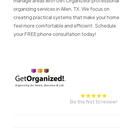
manage areas with Get Organized! professional
organizing services in Allen, TX. We focus on
creating practical systems that make your home
feel more comfortable and efficient. Schedule
your FREE phone consultation today!
Be the first to review!