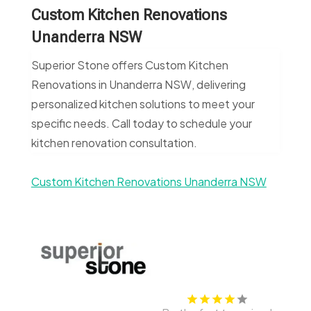
Custom Kitchen Renovations
Unanderra NSW
Superior Stone offers Custom Kitchen
Renovations in Unanderra NSW, delivering
personalized kitchen solutions to meet your
specific needs. Call today to schedule your
kitchen renovation consultation.
Custom Kitchen Renovations Unanderra NSW