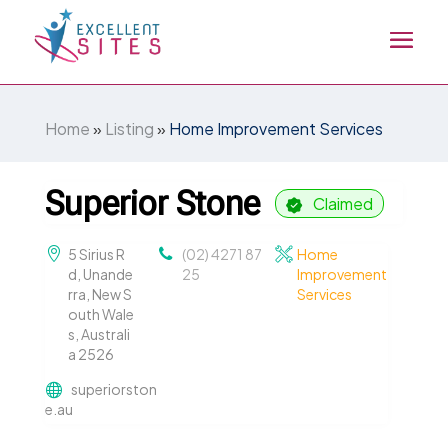
Home
»
Listing
»
Home Improvement Services
Superior Stone
Claimed
5 Sirius R
(02) 4271 87
Home
d, Unande
25
Improvement
rra, New S
Services
outh Wale
s, Australi
a 2526
superiorston
e.au