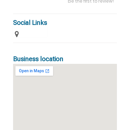
Be the first to review!
Social Links
Business location