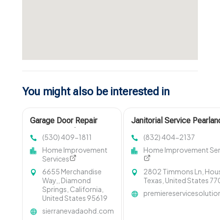
You might also be interested in
Garage Door Repair
Janitorial Service Pearlan
Cameron Park CA
(530) 409-1811
(832) 404-2137
Home Improvement
Home Improvement Ser
Services
6655 Merchandise
2802 Timmons Ln, Hou
Way,, Diamond
Texas, United States 7
Springs, California,
premiereservicesoluti
United States 95619
sierranevadaohd.com