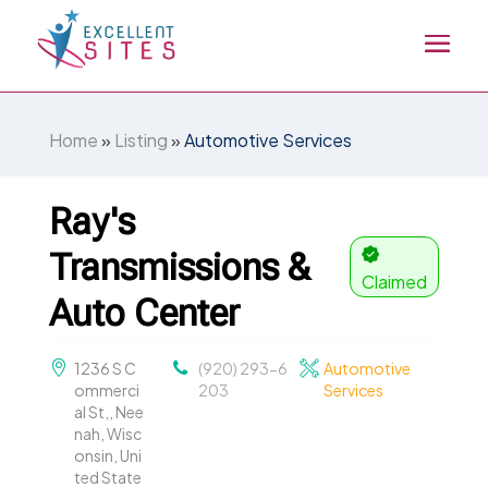
Home
»
Listing
»
Automotive Services
Ray's
Transmissions &
Claimed
Auto Center
1236 S C
(920) 293-6
Automotive
ommerci
203
Services
al St,, Nee
nah, Wisc
onsin, Uni
ted State