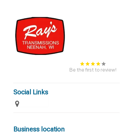
Be the first to review!
Social Links
Business location