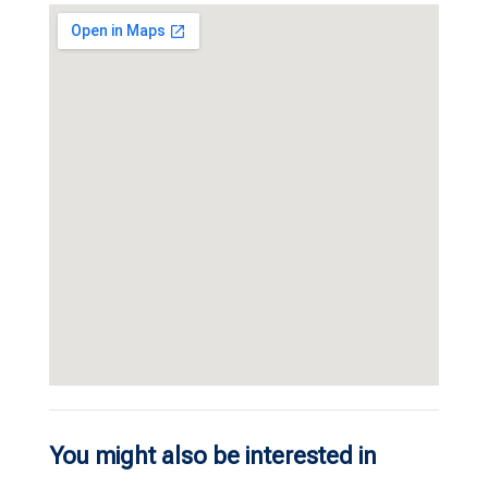
You might also be interested in