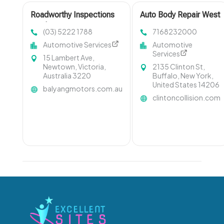
Roadworthy Inspections
Auto Body Repair West
Geelong West VIC
Seneca NY
(03) 5222 1788
7168232000
Automotive Services
Automotive
Services
15 Lambert Ave,
Newtown, Victoria,
2135 Clinton St,
Australia 3220
Buffalo, New York,
United States 14206
balyangmotors.com.au
clintoncollision.com