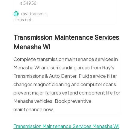
s 54956
raystransmis
sions.net
Transmission Maintenance Services
Menasha WI
Complete transmission maintenance services in
Menasha WI and surrounding areas from Ray’s
Transmissions & Auto Center. Fluid service filter
changes magnet cleaning and computer scans
prevent major failures extend component life for
Menasha vehicles. Book preventive
maintenance now.
Transmission Maintenance Services Menasha WI