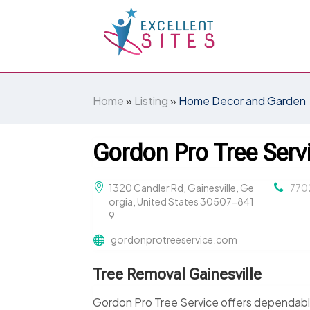
Home
»
Listing
»
Home Decor and Garden
Gordon Pro Tree Serv
1320 Candler Rd, Gainesville, Ge
770
orgia, United States 30507-841
9
gordonprotreeservice.com
Tree Removal Gainesville
Gordon Pro Tree Service offers dependable