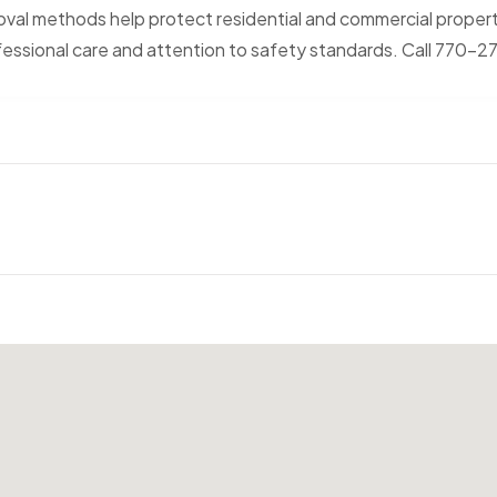
oval methods help protect residential and commercial proper
fessional care and attention to safety standards. Call 770-2