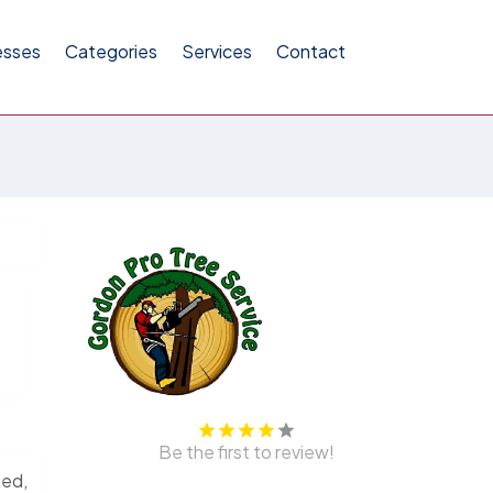
esses
Categories
Services
Contact
Be the first to review!
sed,