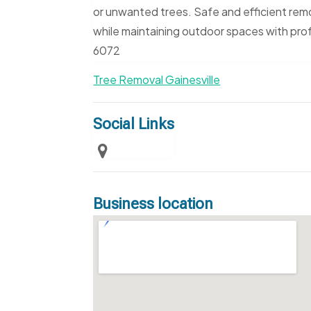
or unwanted trees. Safe and efficient rem
while maintaining outdoor spaces with pro
6072
Tree Removal Gainesville
Social Links
Business location