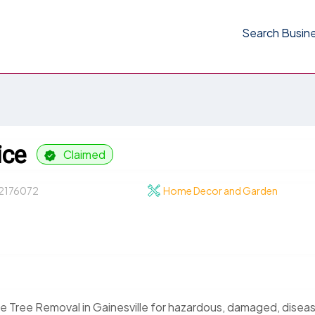
Search Busin
ice
Claimed
2176072
Home Decor and Garden
 Tree Removal in Gainesville for hazardous, damaged, disea