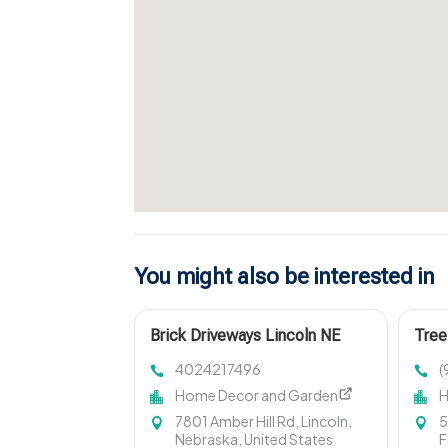
You might also be interested in
Brick Driveways Lincoln NE
Tree
4024217496
(
Home Decor and Garden
H
7801 Amber Hill Rd, Lincoln,
5
Nebraska, United States
F