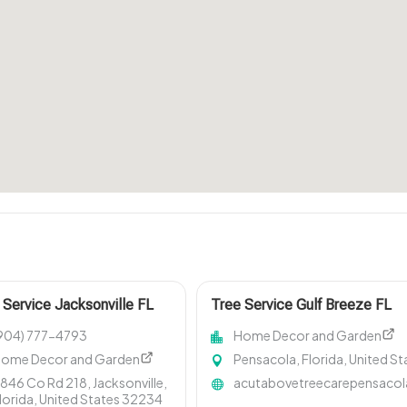
 Service Jacksonville FL
Tree Service Gulf Breeze FL
904) 777-4793
Home Decor and Garden
ome Decor and Garden
Pensacola, Florida, United St
846 Co Rd 218, Jacksonville,
acutabovetreecarepensaco
lorida, United States 32234