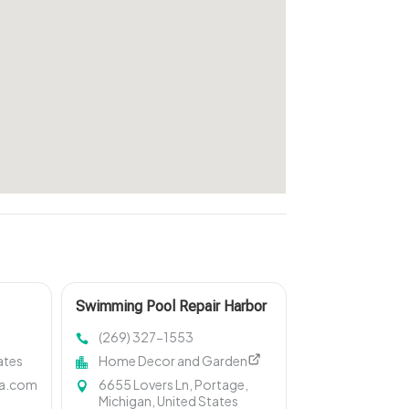
Swimming Pool Repair Harbor
Springs MI
(269) 327-1553
ates
Home Decor and Garden
la.com
6655 Lovers Ln, Portage,
Michigan, United States