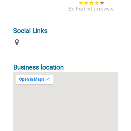
Be the first to review!
Social Links
Business location