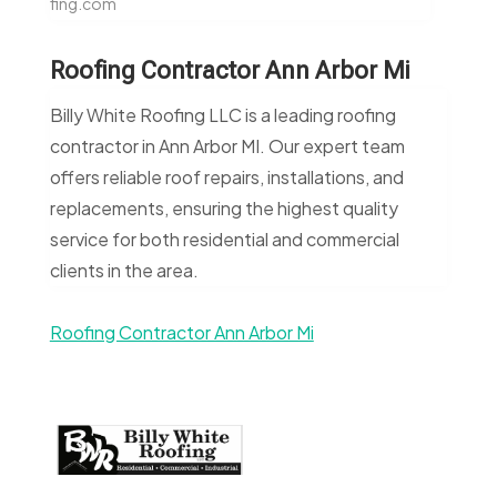
fing.com
Roofing Contractor Ann Arbor Mi
Billy White Roofing LLC is a leading roofing
contractor in Ann Arbor MI. Our expert team
offers reliable roof repairs, installations, and
replacements, ensuring the highest quality
service for both residential and commercial
clients in the area.
Roofing Contractor Ann Arbor Mi