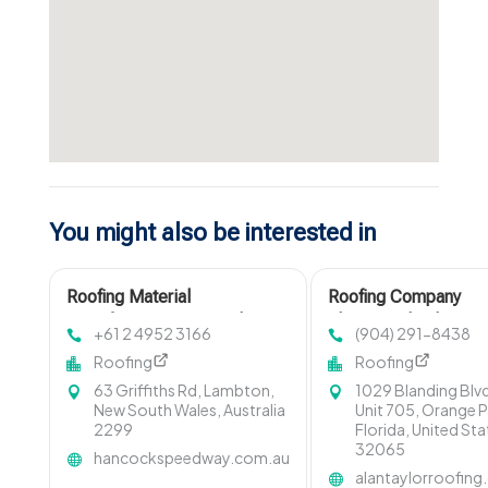
You might also be interested in
Roofing Material
Roofing Company
Manufacturer Newcastle
Fleming Island FL
+61 2 4952 3166
(904) 291-8438
NSW
Roofing
Roofing
63 Griffiths Rd, Lambton,
1029 Blanding Blv
New South Wales, Australia
Unit 705, Orange P
2299
Florida, United St
32065
hancockspeedway.com.au
alantaylorroofin