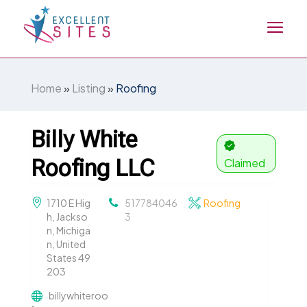
Home
»
Listing
»
Roofing
Billy White
Roofing LLC
Claimed
1710 E Hig
517784046
Roofing
h, Jackso
3
n, Michiga
n, United
States 49
203
billywhiteroo