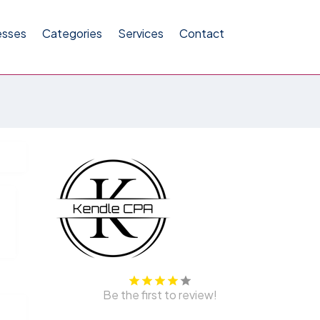
esses
Categories
Services
Contact
Be the first to review!