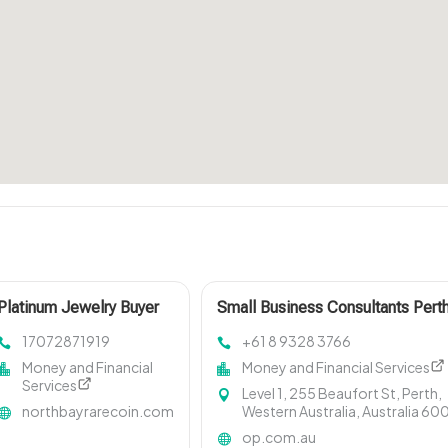
Platinum Jewelry Buyer
Small Business Consultants Pert
San Francisco CA
WA
17072871919
+61 8 9328 3766
Money and Financial
Money and Financial Services
Services
Level 1, 255 Beaufort St, Perth,
northbayrarecoin.com
Western Australia, Australia 60
op.com.au