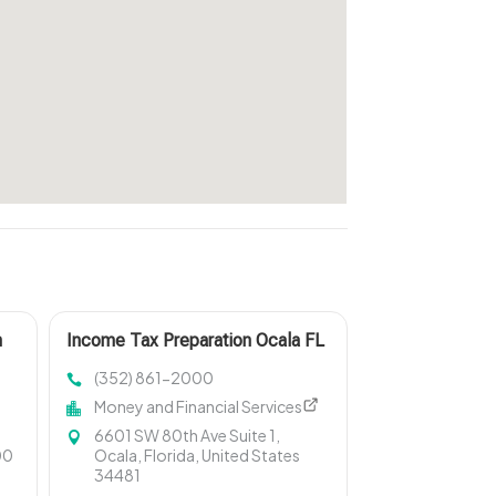
h
Income Tax Preparation Ocala FL
(352) 861-2000
Money and Financial Services
6601 SW 80th Ave Suite 1,
00
Ocala, Florida, United States
34481