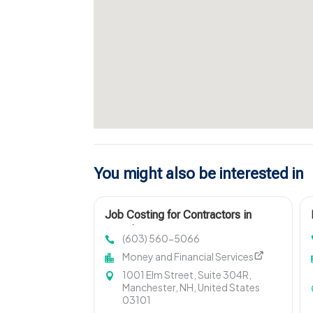
You might also be interested in
Job Costing for Contractors in
Manchester NH
(603) 560-5066
Money and Financial Services
1001 Elm Street, Suite 304R,
Manchester, NH, United States
03101