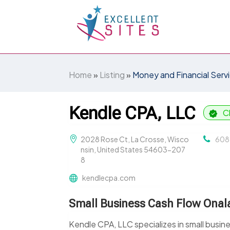
Home
»
Listing
»
Money and Financial Serv
Kendle CPA, LLC
C
2028 Rose Ct, La Crosse, Wisco
608
nsin, United States 54603-207
8
kendlecpa.com
Small Business Cash Flow Onal
Kendle CPA, LLC specializes in small busi