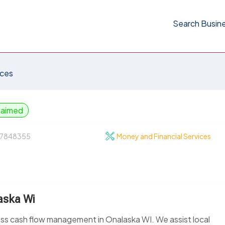
Search Busin
ices
laimed
7848355
Money and Financial Services
aska Wi
ness cash flow management in Onalaska WI. We assist local