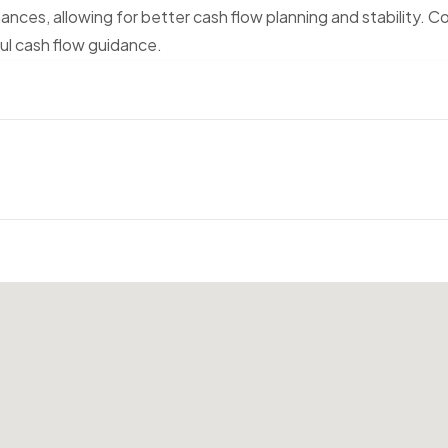
nances, allowing for better cash flow planning and stability. C
ful cash flow guidance.