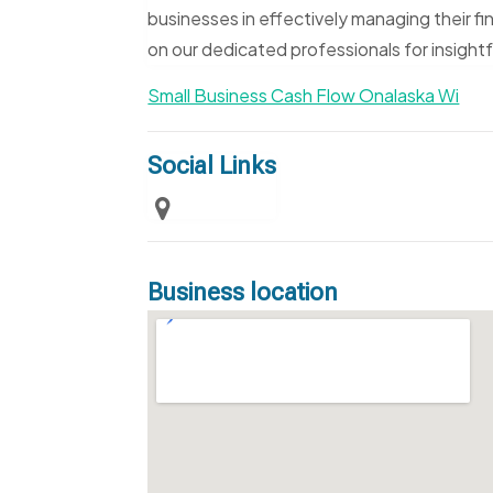
businesses in effectively managing their fi
on our dedicated professionals for insight
Small Business Cash Flow Onalaska Wi
Social Links
Business location