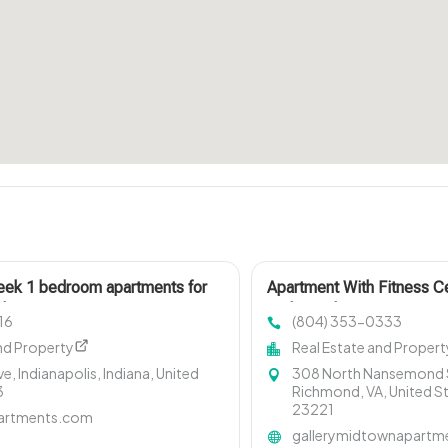
leek 1 bedroom apartments for
Apartment With Fitness C
polis IN? Mozzo Apartments
Richmond VA
16
(804) 353-0333
layouts ideal for professionals.
nd Property
Real Estate and Propert
ve, Indianapolis, Indiana, United
308 North Nansemond S
3
Richmond, VA, United S
23221
artments.com
gallerymidtownapartm