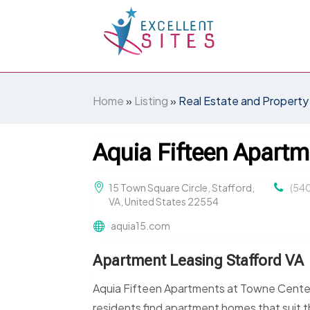
Home
»
Listing
»
Real Estate and Property
Aquia Fifteen Apartm
15 Town Square Circle, Stafford,
(54
VA, United States 22554
aquia15.com
Apartment Leasing Stafford VA
Aquia Fifteen Apartments at Towne Center
residents find apartment homes that suit t