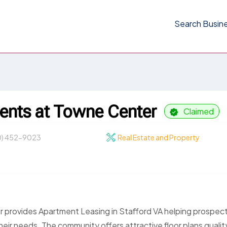
Search Busin
ents at Towne Center
Claimed
0) 452-9023
Real Estate and Property
 provides Apartment Leasing in Stafford VA helping prospec
heir needs. The community offers attractive floor plans qualit