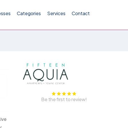
esses
Categories
Services
Contact
Be the first to review!
tive
y