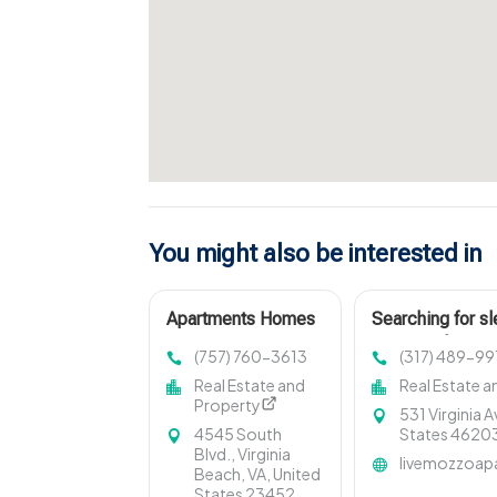
You might also be interested in
Apartments Homes
Searching for s
For Rent Virginia
rent in Indiana
(757) 760-3613
(317) 489-99
Beach
showcases cozy 
Real Estate and
Real Estate a
Property
531 Virginia A
4545 South
States 4620
Blvd., Virginia
livemozzoap
Beach, VA, United
States 23452