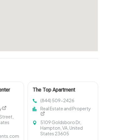
enter
The Top Apartment
Amenities in Hampton VA
(844) 509-2426
y
Real Estate and Property
treet,
tates
5109 Goldsboro Dr,
Hampton, VA, United
States 23605
ents.com