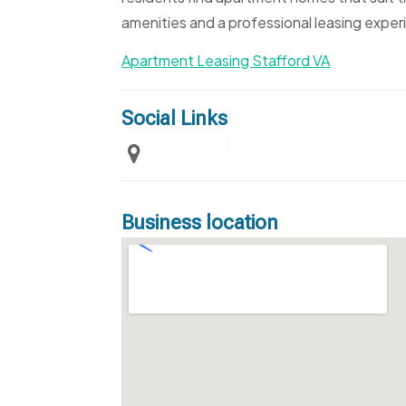
amenities and a professional leasing exper
Apartment Leasing Stafford VA
Social Links
Business location