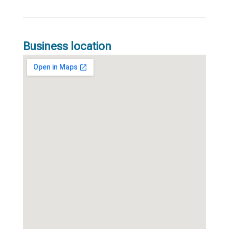
Business location