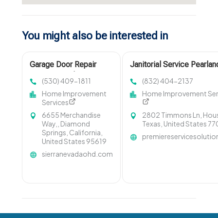
You might also be interested in
Garage Door Repair
Janitorial Service Pearlan
Cameron Park CA
(530) 409-1811
(832) 404-2137
Home Improvement
Home Improvement Ser
Services
6655 Merchandise
2802 Timmons Ln, Hou
Way,, Diamond
Texas, United States 7
Springs, California,
premiereservicesoluti
United States 95619
sierranevadaohd.com