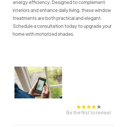
energy efficiency. Designed to complement
interiors and enhance daily living, these window
treatments are both practical and elegant.
Schedule a consultation today to upgrade your
home with motorized shades.
Be the first to review!