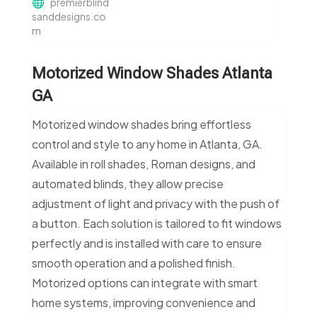
premierblind
sanddesigns.co
m
Motorized Window Shades Atlanta
GA
Motorized window shades bring effortless
control and style to any home in Atlanta, GA.
Available in roll shades, Roman designs, and
automated blinds, they allow precise
adjustment of light and privacy with the push of
a button. Each solution is tailored to fit windows
perfectly and is installed with care to ensure
smooth operation and a polished finish.
Motorized options can integrate with smart
home systems, improving convenience and