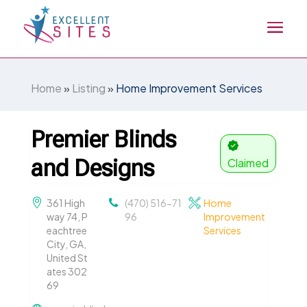
Home
»
Listing
»
Home Improvement Services
Premier Blinds
and Designs
Claimed
361 High
(470) 516-71
Home
way 74, P
96
Improvement
eachtree
Services
City, GA,
United St
ates 302
69