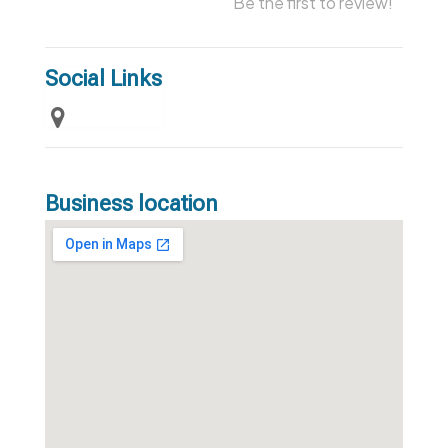
Be the first to review!
Social Links
Business location