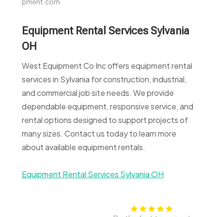
pment.com
Equipment Rental Services Sylvania
OH
West Equipment Co Inc offers equipment rental
services in Sylvania for construction, industrial,
and commercial job site needs. We provide
dependable equipment, responsive service, and
rental options designed to support projects of
many sizes. Contact us today to learn more
about available equipment rentals.
Equipment Rental Services Sylvania OH