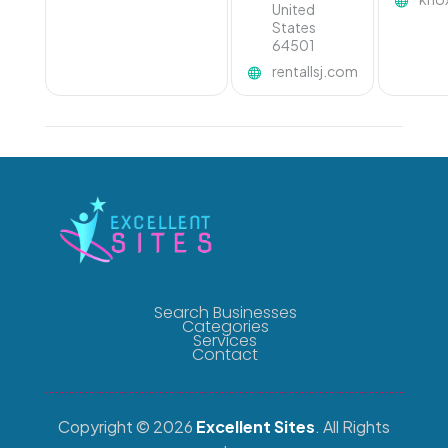
United
States
64501
rentallsj.com
Search Businesses
Categories
Services
Contact
Copyright © 2026
Excellent Sites
. All Rights