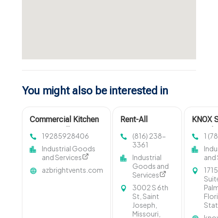
You might also be interested in
Commercial Kitchen
Rent-All
KNOX S
Grease Collection
Equipment
Provide
19285928406
(816) 238-
1 (7
Phoenix AZ
Provides Expert
Marble
3361
Industrial Goods
Indu
Skid Loader
in West
and Services
Industrial
and 
Rental in St
Beach,
Goods and
azbrightvents.com
1715
Joseph, MO
Services
Suit
3002 S 6th
Pal
St, Saint
Flor
Joseph,
Stat
Missouri,
kno