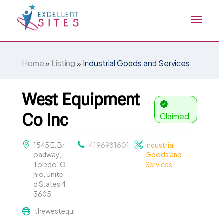
Home
»
Listing
»
Industrial Goods and Services
West Equipment
Co Inc
Claimed
1545 E. Br
4196981601
Industrial
oadway,
Goods and
Toledo, O
Services
hio, Unite
d States 4
3605
thewestequi