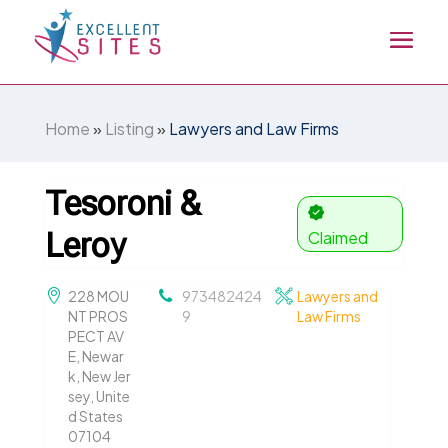
Home
»
Listing
»
Lawyers and Law Firms
Tesoroni &
Leroy
Claimed
228 MOU
973482424
Lawyers and
NT PROS
9
Law Firms
PECT AV
E, Newar
k, New Jer
sey, Unite
d States
07104