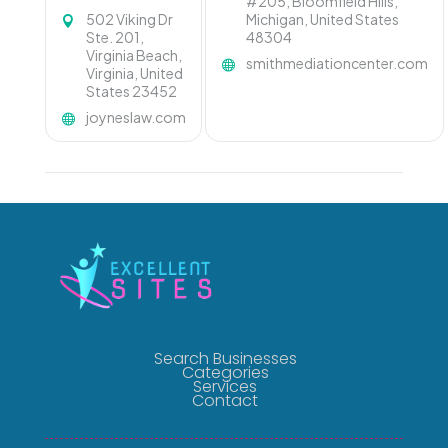
#205, Bloomfield Hills,
502 Viking Dr
Michigan, United States
Ste. 201,
48304
Virginia Beach,
smithmediationcenter.com
Virginia, United
States 23452
joyneslaw.com
Search Businesses
Categories
Services
Contact