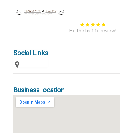
Be the first to review!
Social Links
Business location