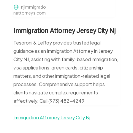
njimmigratio
nattorneys.com
Immigration Attorney Jersey City Nj
Tesoroni & LeRoy provides trusted legal
guidance as an Immigration Attorney in Jersey
City NJ, assisting with family-based immigration,
visa applications, green cards, citizenship
matters, and other immigration-related legal
processes. Comprehensive support helps
clients navigate complex requirements
effectively. Call (973) 482-4249
Immigration Attorney Jersey City Nj