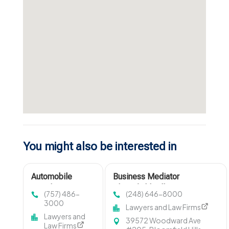
You might also be interested in
Automobile
Business Mediator
Accident Lawyer
Bloomfield Hills MI
(757) 486-
(248) 646-8000
Virginia Beach VA
3000
Lawyers and Law Firms
Lawyers and
39572 Woodward Ave
Law Firms