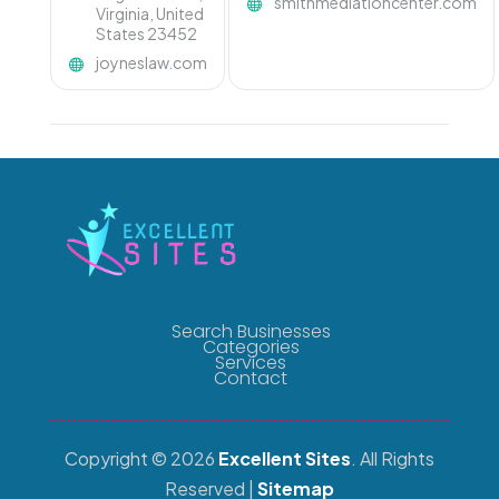
smithmediationcenter.com
Virginia, United
States 23452
joyneslaw.com
Search Businesses
Categories
Services
Contact
Copyright © 2026
Excellent Sites
. All Rights
Reserved |
Sitemap