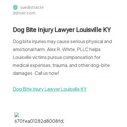
suedistracte
ddriver.com
Dog Bite Injury Lawyer Louisville KY
Dog bite injuries may cause serious physical and
emotional harm. Alex R. White, PLLC helps
Louisville victims pursue compensation for
medical expenses, trauma, and other dog-bite
damages. Call us now!
Dog Bite Injury Lawyer Louisville KY