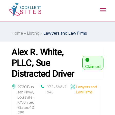
Home
»
Listing
»
Lawyers and Law Firms
Alex R. White,
PLLC, Sue
Claimed
Distracted Driver
9720 Bun
972-388-7
Lawyers and
sen Pkwy,
848
Law Firms
Louisville,
KY, United
States 40
299