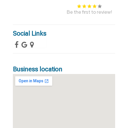
Be the first to review!
Social Links
Business location