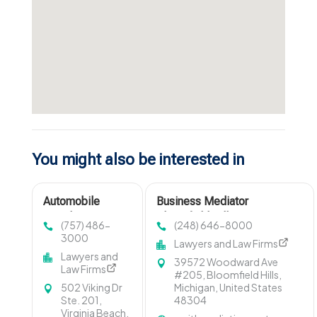
You might also be interested in
Automobile
Business Mediator
Accident Lawyer
Bloomfield Hills MI
(757) 486-
(248) 646-8000
Virginia Beach VA
3000
Lawyers and Law Firms
Lawyers and
39572 Woodward Ave
Law Firms
#205, Bloomfield Hills,
502 Viking Dr
Michigan, United States
Ste. 201,
48304
Virginia Beach,