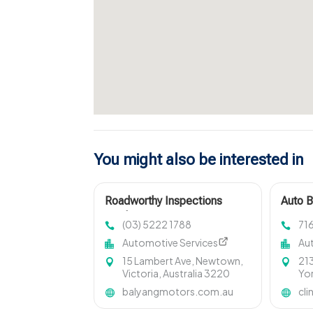
You might also be interested in
Roadworthy Inspections
Auto 
Geelong West VIC
NY
(03) 5222 1788
71
Automotive Services
Au
15 Lambert Ave, Newtown,
213
Victoria, Australia 3220
Yor
balyangmotors.com.au
cli