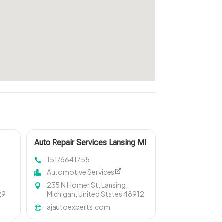
Auto Repair Services Lansing MI
15176641755
Automotive Services
235 N Homer St, Lansing,
29
Michigan, United States 48912
ajautoexperts.com