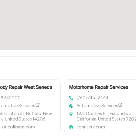
Body Repair West Seneca
Motorhome Repair Services
Oceanside CA
68232000
(760) 745-2444
tomotive Services
Automotive Services
5 Clinton St, Buffalo, New
1931 Don Lee Pl,, Escondido,
k, United States 14206
California, United States 920
ntoncollision.com
sonriserv.com