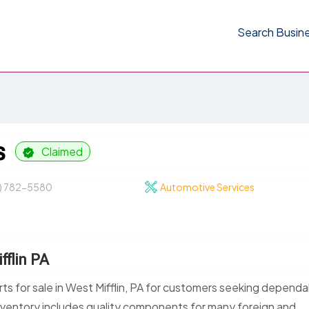
Search Busin
s
Claimed
2) 782-5580
Automotive Services
fflin PA
rts for sale in West Mifflin, PA for customers seeking depend
nventory includes quality components for many foreign and