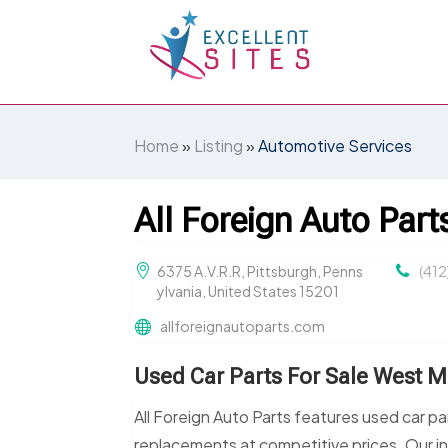
Home
»
Listing
»
Automotive Services
All Foreign Auto Part
6375 A.V.R.R, Pittsburgh, Penns
(41
ylvania, United States 15201
allforeignautoparts.com
Used Car Parts For Sale West Mi
All Foreign Auto Parts features used car pa
replacements at competitive prices. Our i