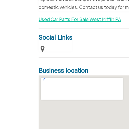
domestic vehicles. Contact us today for m
Used Car Parts For Sale West Mifflin PA
Social Links
Business location