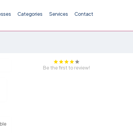
esses
Categories
Services
Contact
Be the first to review!
able