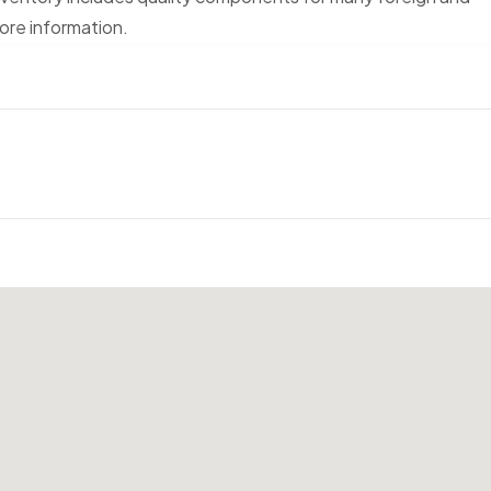
ore information.