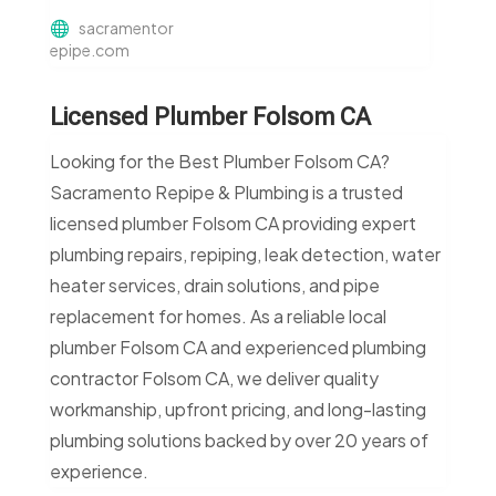
sacramentor
epipe.com
Licensed Plumber Folsom CA
Looking for the Best Plumber Folsom CA?
Sacramento Repipe & Plumbing is a trusted
licensed plumber Folsom CA providing expert
plumbing repairs, repiping, leak detection, water
heater services, drain solutions, and pipe
replacement for homes. As a reliable local
plumber Folsom CA and experienced plumbing
contractor Folsom CA, we deliver quality
workmanship, upfront pricing, and long-lasting
plumbing solutions backed by over 20 years of
experience.