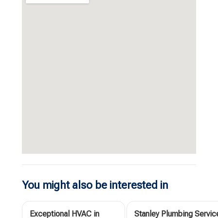
You might also be interested in
Exceptional HVAC in
Stanley Plumbing Servic