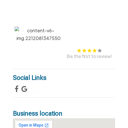
Be the first to review!
Social Links
Business location