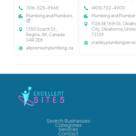
Regina at All-Premium
Is Leading Local Plumbi
306-525-9568
(405) 702-4900
Plumbing & Heating Ltd
Company In Oklahoma C
Plumbing and Plumbers
Plumbing and Plumber
1126 SE 15th St, Okla
1350 Scarth St.,
City, Oklahoma, Unite
Regina, SK, Canada
73129
S4R 2E8
stanleyplumbingserv
allpremiumplumbing.ca
Search Businesses
Categories
Services
Contact