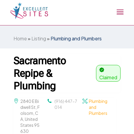
Home
»
Listing
»
Plumbing and Plumbers
Sacramento
Repipe &
Claimed
Plumbing
2840 E Bi
(916) 447-7
Plumbing
dwell St, F
014
and
olsom, C
Plumbers
A, United
States 95
630