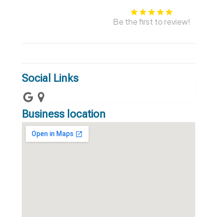
Be the first to review!
Social Links
Business location