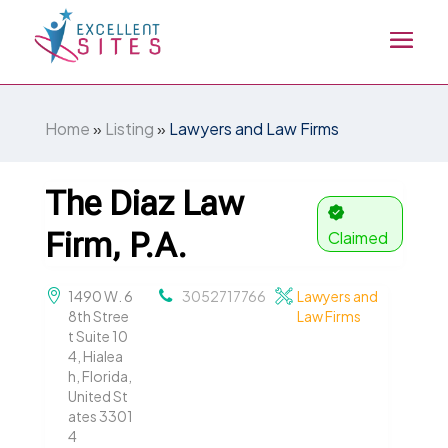
Home
»
Listing
»
Lawyers and Law Firms
The Diaz Law
Firm, P.A.
Claimed
1490 W. 6
3052717766
Lawyers and
8th Stree
Law Firms
t Suite 10
4, Hialea
h, Florida,
United St
ates 3301
4