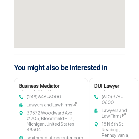
You might also be interested in
Business Mediator
DUI Lawyer
Bloomfield Hills MI
Reading PA
(248) 646-8000
(610) 376-
0600
Lawyers and Law Firms
Lawyers and
39572 Woodward Ave
Law Firms
#205, Bloomfield Hills,
Michigan, United States
18 N 6th St,
48304
Reading,
Pennsylvania,
smithmediationcenter.com