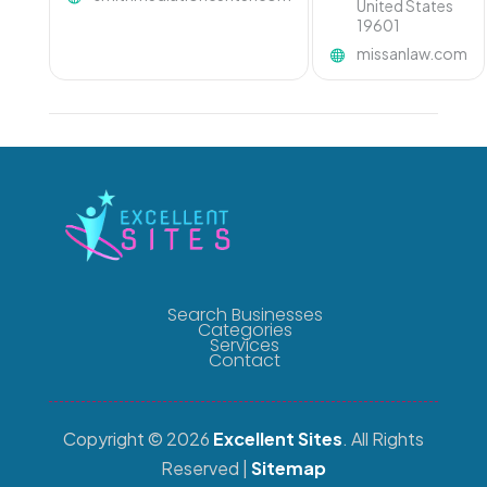
United States
19601
missanlaw.com
Search Businesses
Categories
Services
Contact
Copyright © 2026
Excellent Sites
. All Rights
Reserved |
Sitemap