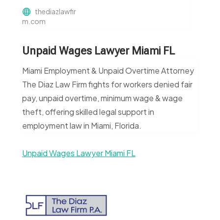
thediazlawfir
m.com
Unpaid Wages Lawyer Miami FL
Miami Employment & Unpaid Overtime Attorney
The Diaz Law Firm fights for workers denied fair
pay, unpaid overtime, minimum wage & wage
theft, offering skilled legal support in
employment law in Miami, Florida.
Unpaid Wages Lawyer Miami FL