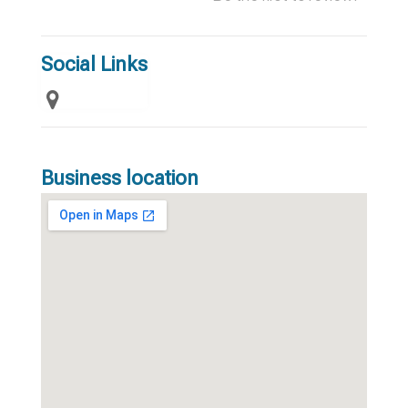
Social Links
Business location