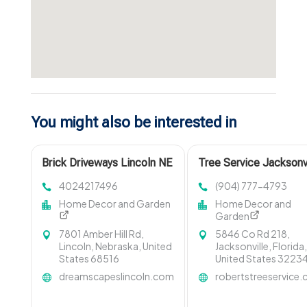
You might also be interested in
Brick Driveways Lincoln NE
Tree Service Jacksonv
FL
4024217496
(904) 777-4793
Home Decor and Garden
Home Decor and
Garden
7801 Amber Hill Rd,
5846 Co Rd 218,
Lincoln, Nebraska, United
Jacksonville, Florida
States 68516
United States 3223
dreamscapeslincoln.com
robertstreeservice