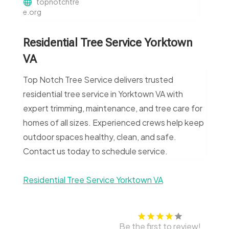
topnotchtre
e.org
Residential Tree Service Yorktown
VA
Top Notch Tree Service delivers trusted
residential tree service in Yorktown VA with
expert trimming, maintenance, and tree care for
homes of all sizes. Experienced crews help keep
outdoor spaces healthy, clean, and safe.
Contact us today to schedule service.
Residential Tree Service Yorktown VA
Be the first to review!