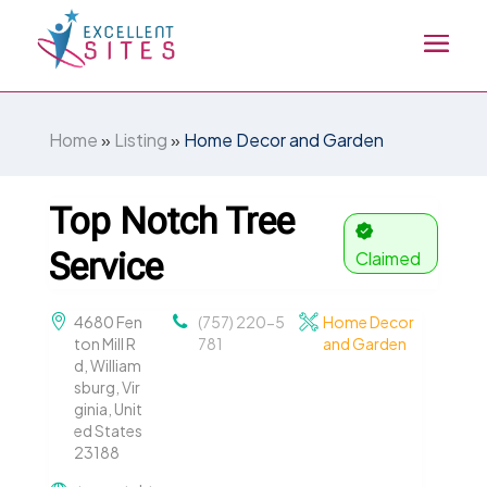
Home
»
Listing
»
Home Decor and Garden
Top Notch Tree
Service
Claimed
4680 Fen
(757) 220-5
Home Decor
ton Mill R
781
and Garden
d, William
sburg, Vir
ginia, Unit
ed States
23188