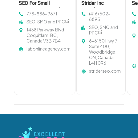
SEO For Small
Strider Inc
Se
Businesses Coquitlam
Provides
Op
778-886-9871
(416) 502-
BC
Comprehensive
De
8895
SEO, SMO and PPC
Online Marketing
SEO, SMO and
1438 Parkway Blvd,
Services In
PPC
Coquitlam, BC,
Toronto
Canada V3B 7B4
6-6150 Hwy 7
Suite 400,
labonlineagency.com
Woodbridge,
ON, Canada
L4H 0R6
striderseo.com