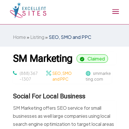
Home
»
Listing
»
SEO, SMO and PPC
SM Marketing
Claimed
(888) 367
SEO, SMO
smmarke
-1307
and PPC
ting.com
Social For Local Business
SM Marketing offers SEO service for small
businesses as well large companies using local
search engine optimization to target local areas