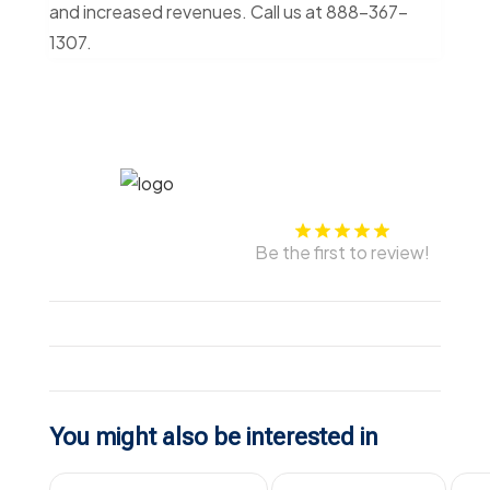
and increased revenues. Call us at 888-367-
1307.
Be the first to review!
You might also be interested in