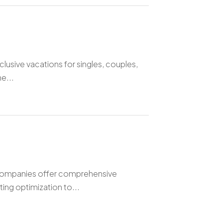
clusive vacations for singles, couples,
e...
companies offer comprehensive
ting optimization to...