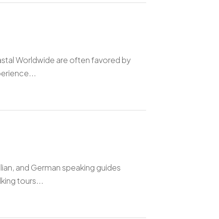
astal Worldwide are often favored by
perience...
talian, and German speaking guides
king tours...