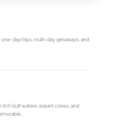
g one-day trips, multi-day getaways, and
o rich Gulf waters, expert crews, and
emorable...