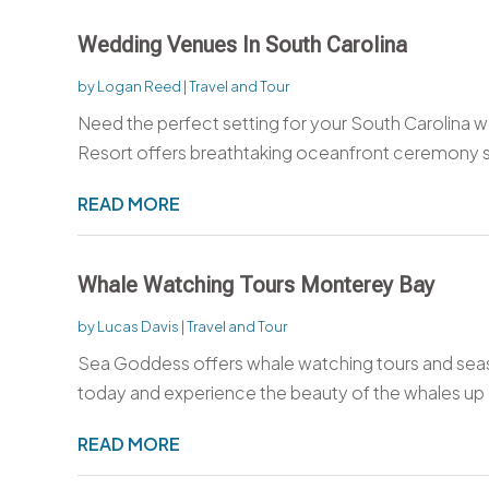
Wedding Venues In South Carolina
by
Logan Reed
|
Travel and Tour
Need the perfect setting for your South Carolina w
Resort offers breathtaking oceanfront ceremony si
READ MORE
Whale Watching Tours Monterey Bay
by
Lucas Davis
|
Travel and Tour
Sea Goddess offers whale watching tours and sea
today and experience the beauty of the whales up 
READ MORE