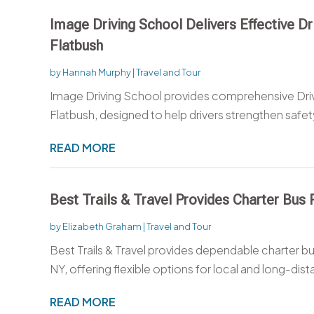
Image Driving School Delivers Effective D
Flatbush
by
Hannah Murphy
|
Travel and Tour
Image Driving School provides comprehensive Dri
Flatbush, designed to help drivers strengthen safety
READ MORE
Best Trails & Travel Provides Charter Bus
by
Elizabeth Graham
|
Travel and Tour
Best Trails & Travel provides dependable charter b
NY, offering flexible options for local and long-dist
READ MORE