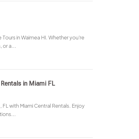
e Tours in Waimea HI. Whether you're
 or a...
 Rentals in Miami FL
, FL with Miami Central Rentals. Enjoy
ions...