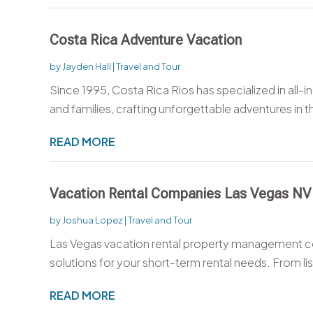
Costa Rica Adventure Vacation
by
Jayden Hall
|
Travel and Tour
Since 1995, Costa Rica Rios has specialized in all-in
and families, crafting unforgettable adventures in th
READ MORE
Vacation Rental Companies Las Vegas NV
by
Joshua Lopez
|
Travel and Tour
Las Vegas vacation rental property management 
solutions for your short-term rental needs. From lis
READ MORE