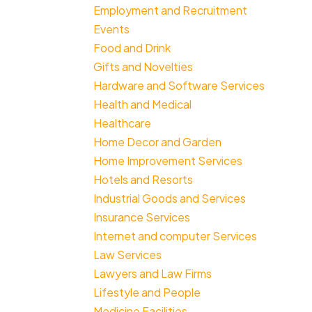
Employment and Recruitment
Events
Food and Drink
Gifts and Novelties
Hardware and Software Services
Health and Medical
Healthcare
Home Decor and Garden
Home Improvement Services
Hotels and Resorts
Industrial Goods and Services
Insurance Services
Internet and computer Services
Law Services
Lawyers and Law Firms
Lifestyle and People
Medicine Facilities