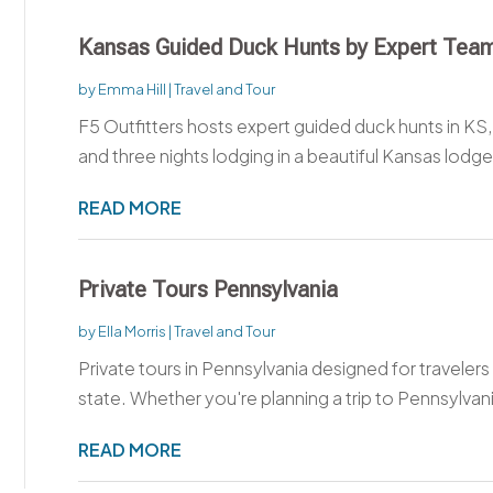
Kansas Guided Duck Hunts by Expert Tea
by
Emma Hill
|
Travel and Tour
F5 Outfitters hosts expert guided duck hunts in KS,
and three nights lodging in a beautiful Kansas lodge.
READ MORE
Private Tours Pennsylvania
by
Ella Morris
|
Travel and Tour
Private tours in Pennsylvania designed for travele
state. Whether you're planning a trip to Pennsylvania
READ MORE