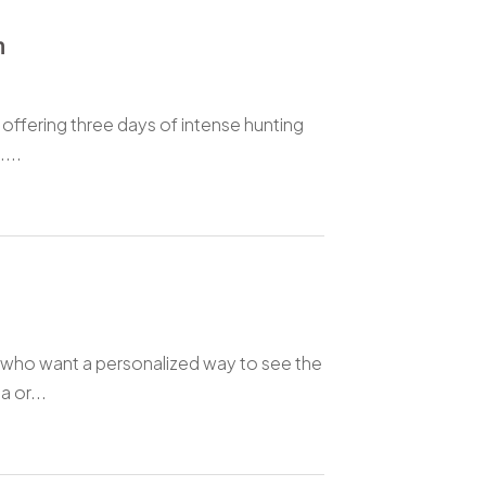
m
 offering three days of intense hunting
...
rs who want a personalized way to see the
 or...