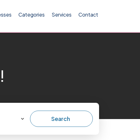
esses
Categories
Services
Contact
!
Search