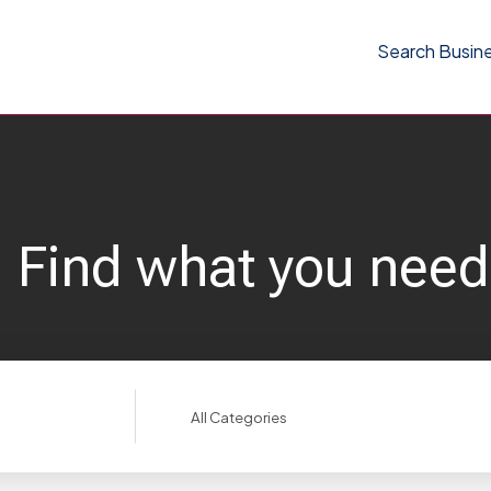
Search Busin
Find what you need
Search
for