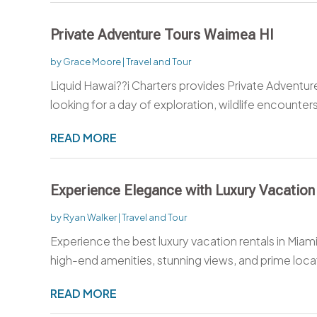
Private Adventure Tours Waimea HI
by
Grace Moore
|
Travel and Tour
Liquid Hawai??i Charters provides Private Adventur
looking for a day of exploration, wildlife encounters,
READ MORE
Experience Elegance with Luxury Vacation
by
Ryan Walker
|
Travel and Tour
Experience the best luxury vacation rentals in Miami
high-end amenities, stunning views, and prime locat
READ MORE