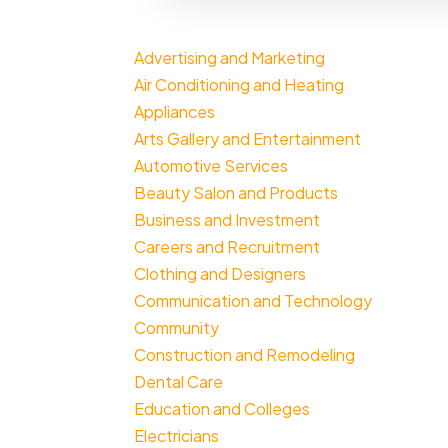
Advertising and Marketing
Air Conditioning and Heating
Appliances
Arts Gallery and Entertainment
Automotive Services
Beauty Salon and Products
Business and Investment
Careers and Recruitment
Clothing and Designers
Communication and Technology
Community
Construction and Remodeling
Dental Care
Education and Colleges
Electricians