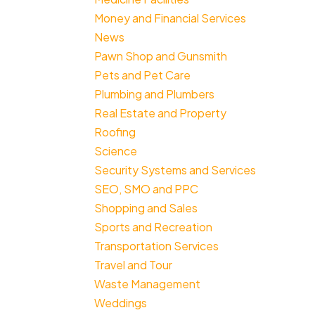
Money and Financial Services
News
Pawn Shop and Gunsmith
Pets and Pet Care
Plumbing and Plumbers
Real Estate and Property
Roofing
Science
Security Systems and Services
SEO, SMO and PPC
Shopping and Sales
Sports and Recreation
Transportation Services
Travel and Tour
Waste Management
Weddings