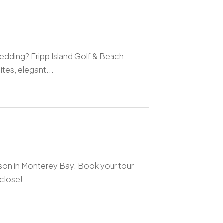
edding? Fripp Island Golf & Beach
tes, elegant...
son in Monterey Bay. Book your tour
close!