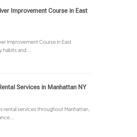
river Improvement Course in East
ver Improvement Course in East
 habits and...
 Rental Services in Manhattan NY
us rental services throughout Manhattan,
ance...