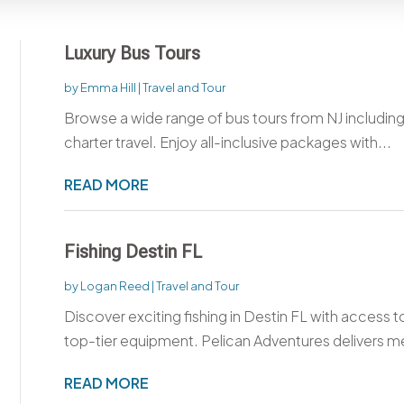
Luxury Bus Tours
by
Emma Hill
|
Travel and Tour
Browse a wide range of bus tours from NJ includin
charter travel. Enjoy all-inclusive packages with...
READ MORE
Fishing Destin FL
by
Logan Reed
|
Travel and Tour
Discover exciting fishing in Destin FL with access t
top-tier equipment. Pelican Adventures delivers m
READ MORE