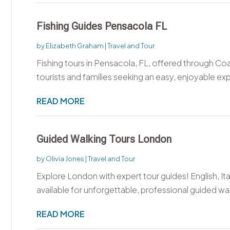
Fishing Guides Pensacola FL
by
Elizabeth Graham
|
Travel and Tour
Fishing tours in Pensacola, FL, offered through Co
tourists and families seeking an easy, enjoyable ex
READ MORE
Guided Walking Tours London
by
Olivia Jones
|
Travel and Tour
Explore London with expert tour guides! English, I
available for unforgettable, professional guided wal
READ MORE