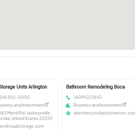
Storage Units Arlington
Bathroom Remodeling Boca
Raton FL
904) 850-5000
16099231643
usiness and Investment
Business and Investment
83 Merrill Rd, Jacksonville,
alancherrysclassicinteriors.co
orida, United States 32225
errillroadstorage.com