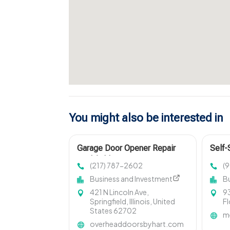
You might also be interested in
Garage Door Opener Repair
Self-
Litchfield IL
FL
(217) 787-2602
(
Business and Investment
B
421 N Lincoln Ave,
93
Springfield, Illinois, United
Fl
States 62702
m
overheaddoorsbyhart.com