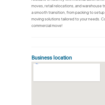
moves, retail relocations, and warehouse t
a smooth transition, from packing to setup,
moving solutions tailored to your needs. 
commercial move!
Business location