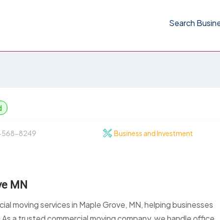
Search Busin
d
-568-8249
Business and Investment
ve MN
al moving services in Maple Grove, MN, helping businesses
e. As a trusted commercial moving company, we handle office