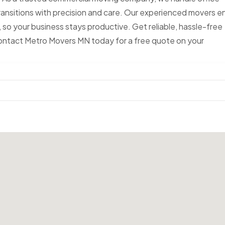
ransitions with precision and care. Our experienced movers e
 so your business stays productive. Get reliable, hassle-free
Contact Metro Movers MN today for a free quote on your