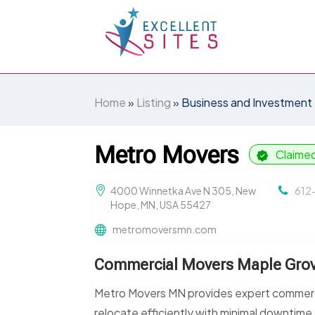
Home
»
Listing
»
Business and Investment
Metro Movers
Claime
4000 Winnetka Ave N 305, New
612
Hope, MN, USA 55427
metromoversmn.com
Commercial Movers Maple Gro
Metro Movers MN provides expert commerci
relocate efficiently with minimal downtim