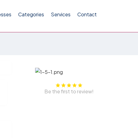
esses
Categories
Services
Contact
Be the first to review!