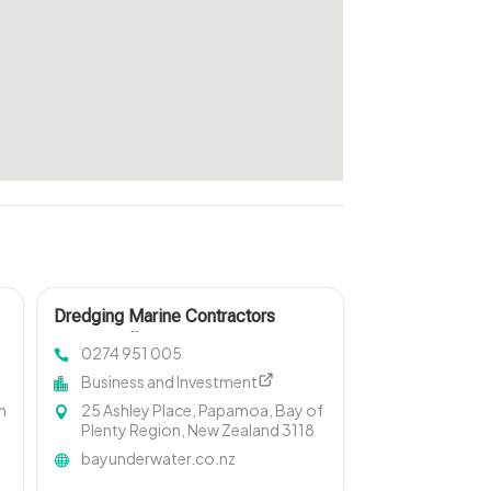
Dredging Marine Contractors
Invercargill
0274 951 005
Business and Investment
m
25 Ashley Place, Papamoa, Bay of
Plenty Region, New Zealand 3118
bayunderwater.co.nz