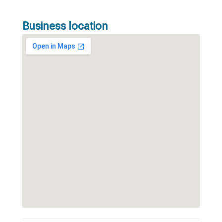
Business location