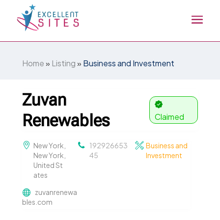
Home
»
Listing
»
Business and Investment
Zuvan
Renewables
Claimed
New York,
192926653
Business and
New York,
45
Investment
United St
ates
zuvanrenewa
bles.com