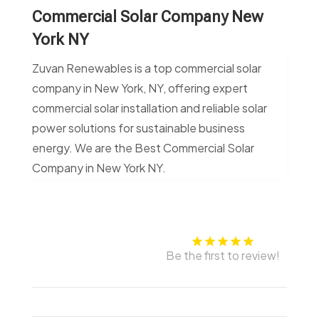
Commercial Solar Company New
York NY
Zuvan Renewables is a top commercial solar
company in New York, NY, offering expert
commercial solar installation and reliable solar
power solutions for sustainable business
energy. We are the Best Commercial Solar
Company in New York NY.
Be the first to review!