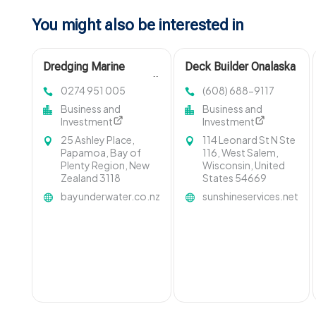
You might also be interested in
Dredging Marine
Deck Builder Onalaska
Contractors Invercargill
WI
0274 951 005
(608) 688-9117
Business and
Business and
Investment
Investment
25 Ashley Place,
114 Leonard St N Ste
Papamoa, Bay of
116, West Salem,
Plenty Region, New
Wisconsin, United
Zealand 3118
States 54669
bayunderwater.co.nz
sunshineservices.net