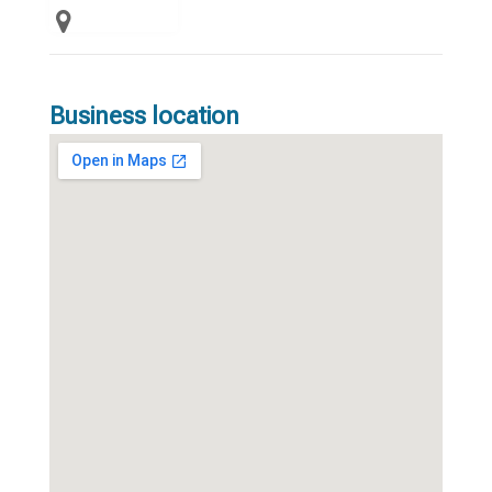
Business location