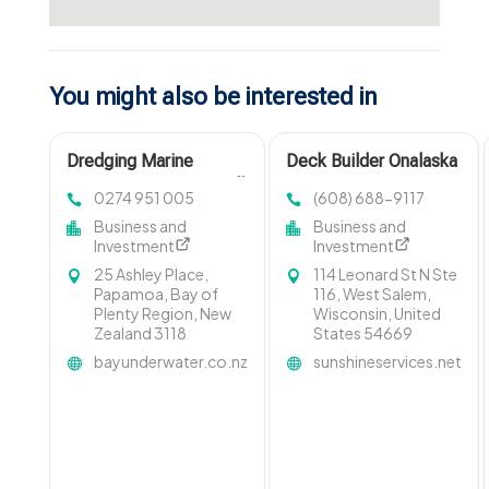
You might also be interested in
Dredging Marine
Deck Builder Onalaska
Contractors Invercargill
WI
0274 951 005
(608) 688-9117
Business and
Business and
Investment
Investment
25 Ashley Place,
114 Leonard St N Ste
Papamoa, Bay of
116, West Salem,
Plenty Region, New
Wisconsin, United
Zealand 3118
States 54669
bayunderwater.co.nz
sunshineservices.net