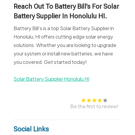
Reach Out To Battery Bill’s For Solar
Battery Supplier In Honolulu HI.
Battery Bill’s is a top Solar Battery Supplier in
Honolulu, HI offers cutting edge solar energy
solutions. Whether you are looking to upgrade
your system or install new batteries, we have
you covered. Get started today!
Solar Battery Supplier Honolulu HI
Be the first to review!
Social Links