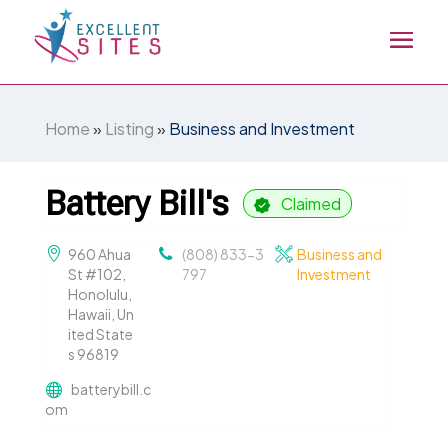
Home
»
Listing
»
Business and Investment
Battery Bill's
Claimed
960 Ahua
(808) 833-3
Business and
St #102,
797
Investment
Honolulu,
Hawaii, Un
ited State
s 96819
batterybill.c
om