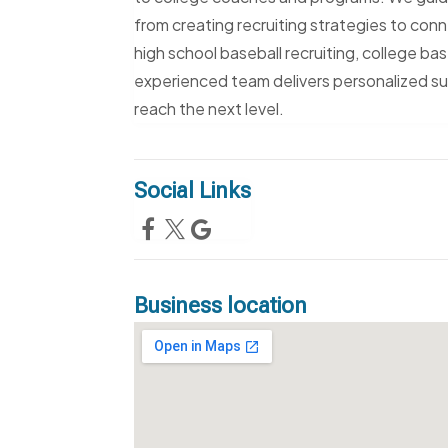
from creating recruiting strategies to con
high school baseball recruiting, college bas
experienced team delivers personalized su
reach the next level.
Social Links
Business location