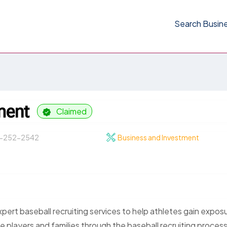
Search Busin
ment
Claimed
-252-2542
Business and Investment
ert baseball recruiting services to help athletes gain expos
players and families through the baseball recruiting process