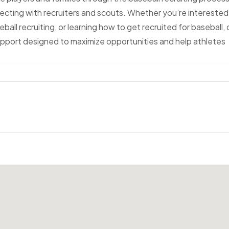
necting with recruiters and scouts. Whether you’re interested 
eball recruiting, or learning how to get recruited for baseball, 
pport designed to maximize opportunities and help athletes