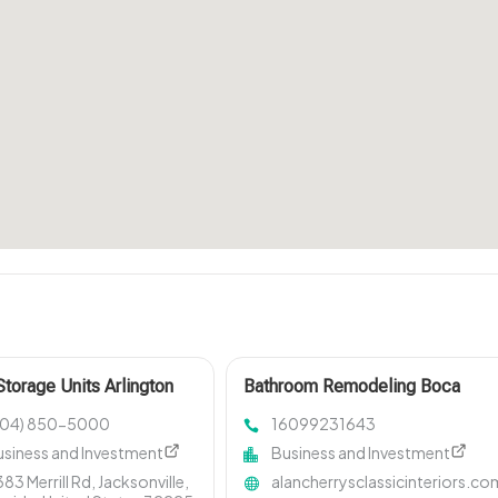
Storage Units Arlington
Bathroom Remodeling Boca
Raton FL
904) 850-5000
16099231643
usiness and Investment
Business and Investment
83 Merrill Rd, Jacksonville,
alancherrysclassicinteriors.co