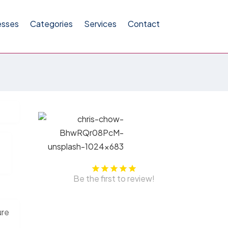
esses
Categories
Services
Contact
Be the first to review!
ure
,