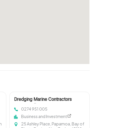
Dredging Marine Contractors
Invercargill
0274 951 005
Business and Investment
m
25 Ashley Place, Papamoa, Bay of