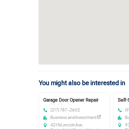
You might also be interested in
Garage Door Opener Repair
Self-
Litchfield IL
FL
(217) 787-2602
(
Business and Investment
B
421 N Lincoln Ave,
93