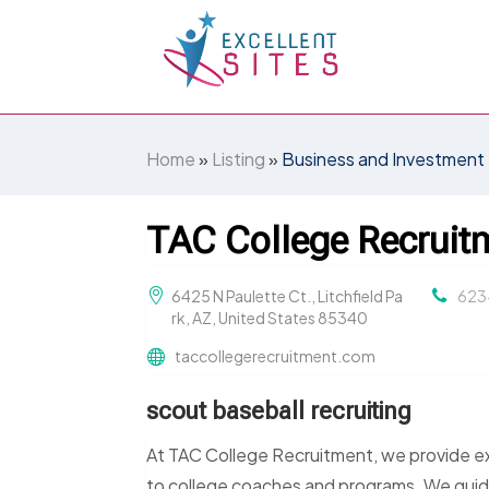
Home
»
Listing
»
Business and Investment
TAC College Recruit
6425 N Paulette Ct., Litchfield Pa
623
rk, AZ, United States 85340
taccollegerecruitment.com
scout baseball recruiting
At TAC College Recruitment, we provide exp
to college coaches and programs. We guide 