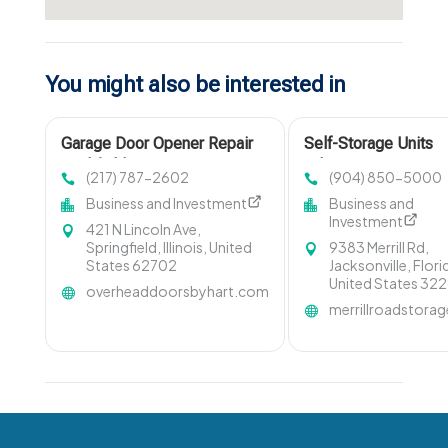
You might also be interested in
Garage Door Opener Repair
Self-Storage Units
Litchfield IL
Arlington FL
(217) 787-2602
(904) 850-5000
Business and Investment
Business and
Investment
421 N Lincoln Ave,
Springfield, Illinois, United
9383 Merrill Rd,
States 62702
Jacksonville, Flori
United States 32
overheaddoorsbyhart.com
merrillroadstora