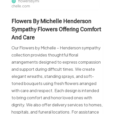
flowersbymi
chelle.com
Flowers By Michelle Henderson
Sympathy Flowers Offering Comfort
And Care
Our Flowers by Michelle – Henderson sympathy
collection provides thoughtful floral
arrangements designed to express compassion
and support during difficult times. We create
elegant wreaths, standing sprays, and soft-
toned bouquets using fresh flowers arranged
with care and respect. Each design is intended
to bring comfort and honor loved ones with
dignity. We also offer delivery services to homes,
hospitals, and funeral locations. For assistance