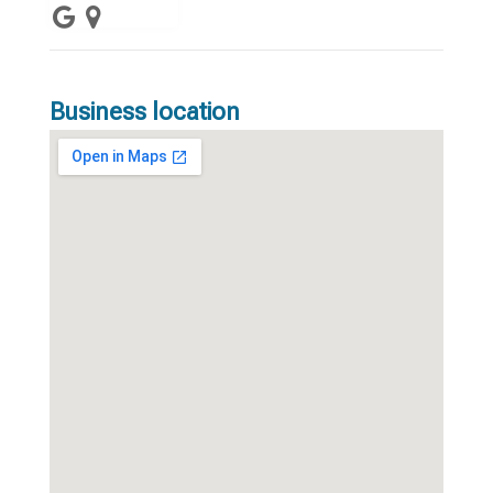
Business location