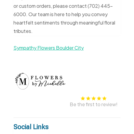
or custom orders, please contact (702) 445-
6000. Our team is here to help you convey
heartfelt sentiments through meaningful floral
tributes.
Sympathy Flowers Boulder City
Be the first to review!
Social Links