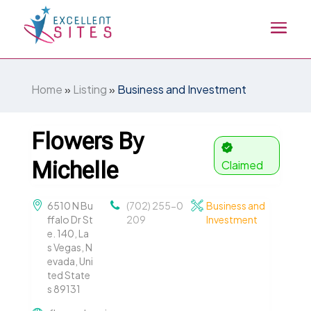
Home
»
Listing
»
Business and Investment
Flowers By
Michelle
Claimed
6510 N Bu
(702) 255-0
Business and
ffalo Dr St
209
Investment
e. 140, La
s Vegas, N
evada, Uni
ted State
s 89131