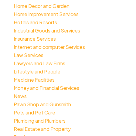
Home Decor and Garden
Home Improvement Services
Hotels and Resorts
Industrial Goods and Services
Insurance Services
Internet and computer Services
Law Services
Lawyers and Law Firms
Lifestyle and People
Medicine Facilities
Money and Financial Services
News
Pawn Shop and Gunsmith
Pets and Pet Care
Plumbing and Plumbers
Real Estate and Property