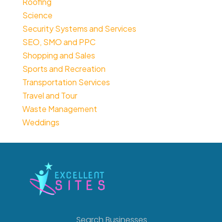
Roofing
Science
Security Systems and Services
SEO, SMO and PPC
Shopping and Sales
Sports and Recreation
Transportation Services
Travel and Tour
Waste Management
Weddings
Search Businesses