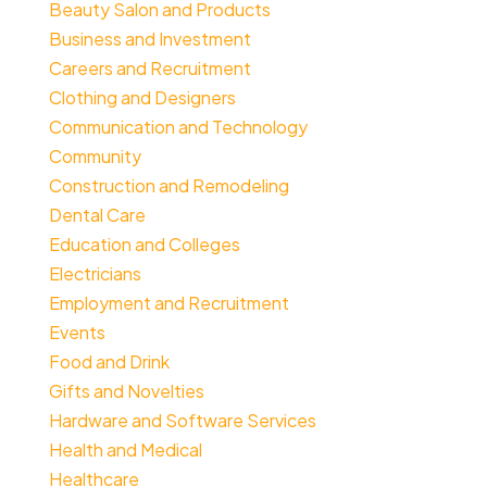
Beauty Salon and Products
Business and Investment
Careers and Recruitment
Clothing and Designers
Communication and Technology
Community
Construction and Remodeling
Dental Care
Education and Colleges
Electricians
Employment and Recruitment
Events
Food and Drink
Gifts and Novelties
Hardware and Software Services
Health and Medical
Healthcare