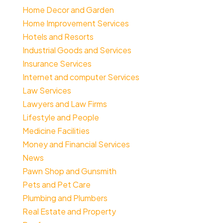
Home Decor and Garden
Home Improvement Services
Hotels and Resorts
Industrial Goods and Services
Insurance Services
Internet and computer Services
Law Services
Lawyers and Law Firms
Lifestyle and People
Medicine Facilities
Money and Financial Services
News
Pawn Shop and Gunsmith
Pets and Pet Care
Plumbing and Plumbers
Real Estate and Property