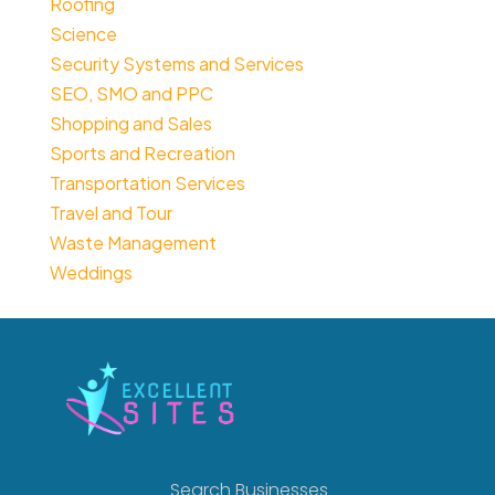
Roofing
Science
Security Systems and Services
SEO, SMO and PPC
Shopping and Sales
Sports and Recreation
Transportation Services
Travel and Tour
Waste Management
Weddings
Search Businesses