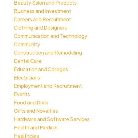
Beauty Salon and Products
Business and Investment
Careers and Recruitment
Clothing and Designers
Communication and Technology
Community
Construction and Remodeling
Dental Care
Education and Colleges
Electricians
Employment and Recruitment
Events
Food and Drink
Gifts and Novelties
Hardware and Software Services
Health and Medical
Healthcare