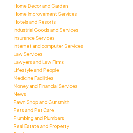
Home Decor and Garden
Home Improvement Services
Hotels and Resorts
Industrial Goods and Services
Insurance Services
Internet and computer Services
Law Services
Lawyers and Law Firms
Lifestyle and People
Medicine Facilities
Money and Financial Services
News
Pawn Shop and Gunsmith
Pets and Pet Care
Plumbing and Plumbers
Real Estate and Property