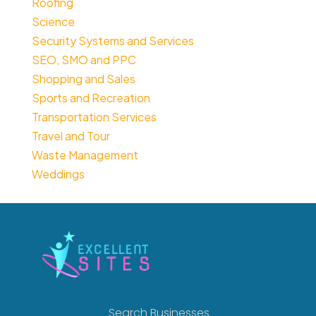
Roofing
Science
Security Systems and Services
SEO, SMO and PPC
Shopping and Sales
Sports and Recreation
Transportation Services
Travel and Tour
Waste Management
Weddings
Search Businesses