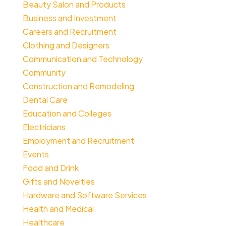
Beauty Salon and Products
Business and Investment
Careers and Recruitment
Clothing and Designers
Communication and Technology
Community
Construction and Remodeling
Dental Care
Education and Colleges
Electricians
Employment and Recruitment
Events
Food and Drink
Gifts and Novelties
Hardware and Software Services
Health and Medical
Healthcare