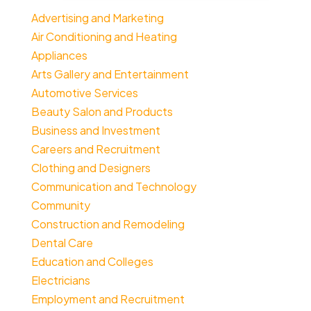
Advertising and Marketing
Air Conditioning and Heating
Appliances
Arts Gallery and Entertainment
Automotive Services
Beauty Salon and Products
Business and Investment
Careers and Recruitment
Clothing and Designers
Communication and Technology
Community
Construction and Remodeling
Dental Care
Education and Colleges
Electricians
Employment and Recruitment