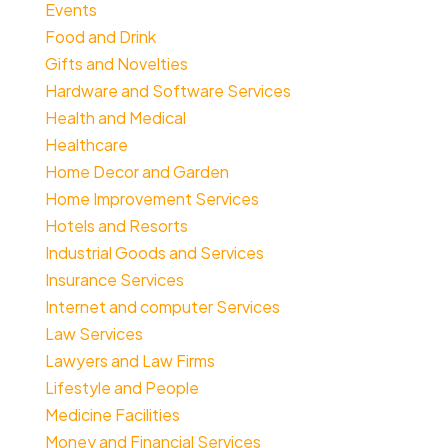
Events
Food and Drink
Gifts and Novelties
Hardware and Software Services
Health and Medical
Healthcare
Home Decor and Garden
Home Improvement Services
Hotels and Resorts
Industrial Goods and Services
Insurance Services
Internet and computer Services
Law Services
Lawyers and Law Firms
Lifestyle and People
Medicine Facilities
Money and Financial Services