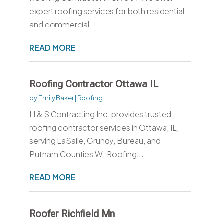
expert roofing services for both residential
and commercial...
READ MORE
Roofing Contractor Ottawa IL
by
Emily Baker
|
Roofing
H & S Contracting Inc. provides trusted
roofing contractor services in Ottawa, IL,
serving LaSalle, Grundy, Bureau, and
Putnam Counties W. Roofing...
READ MORE
Roofer Richfield Mn