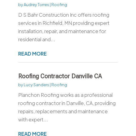
by
Audrey Torres
|
Roofing
D S Bahr Construction Inc offers roofing
services in Richfield, MN providing expert
installation, repair, and maintenance for
residential and...
READ MORE
Roofing Contractor Danville CA
by
Lucy Sanders
|
Roofing
Planchon Roofing works as a professional
roofing contractor in Danville, CA, providing
repairs, replacements and maintenance
with expert...
READ MORE