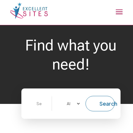
Find what you
need!
Search
Search
for