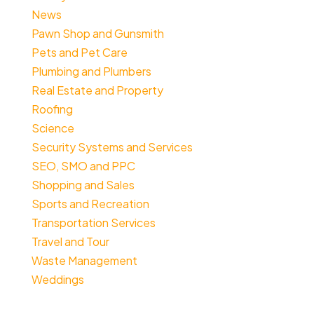
News
Pawn Shop and Gunsmith
Pets and Pet Care
Plumbing and Plumbers
Real Estate and Property
Roofing
Science
Security Systems and Services
SEO, SMO and PPC
Shopping and Sales
Sports and Recreation
Transportation Services
Travel and Tour
Waste Management
Weddings