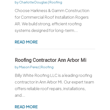
by
Charlotte Douglas
|
Roofing
Choose Harkness & Gamm Construction
for Commercial Roof Installation Rogers
AR. We build strong, efficient roofing
systems designed for long-term...
READ MORE
Roofing Contractor Ann Arbor Mi
by
Mason Perez
|
Roofing
Billy White Roofing LLC is a leading roofing
contractor in Ann Arbor MI. Our expert team
offers reliable roof repairs, installations,
and...
READ MORE