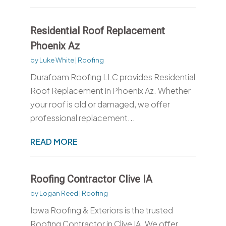
Residential Roof Replacement
Phoenix Az
by
Luke White
|
Roofing
Durafoam Roofing LLC provides Residential
Roof Replacement in Phoenix Az. Whether
your roof is old or damaged, we offer
professional replacement...
READ MORE
Roofing Contractor Clive IA
by
Logan Reed
|
Roofing
Iowa Roofing & Exteriors is the trusted
Roofing Contractor in Clive IA. We offer