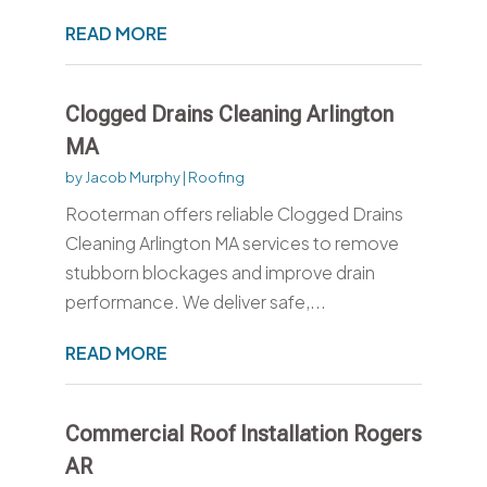
READ MORE
Clogged Drains Cleaning Arlington
MA
by
Jacob Murphy
|
Roofing
Rooterman offers reliable Clogged Drains
Cleaning Arlington MA services to remove
stubborn blockages and improve drain
performance. We deliver safe,...
READ MORE
Commercial Roof Installation Rogers
AR