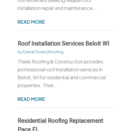
homeowners seeking reliable roof
installation repair and maintenance...
READ MORE
Roof Installation Services Beloit WI
by
Daniel Torres
|
Roofing
Thiele Roofing & Construction provides
professional roof installation services in
Beloit, WI for residential and commercial
properties. Their...
READ MORE
Residential Roofing Replacement
Pace FL