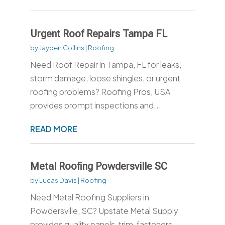
Urgent Roof Repairs Tampa FL
by
Jayden Collins
|
Roofing
Need Roof Repair in Tampa, FL for leaks,
storm damage, loose shingles, or urgent
roofing problems? Roofing Pros, USA
provides prompt inspections and...
READ MORE
Metal Roofing Powdersville SC
by
Lucas Davis
|
Roofing
Need Metal Roofing Suppliers in
Powdersville, SC? Upstate Metal Supply
provides quality panels, trim, fasteners,