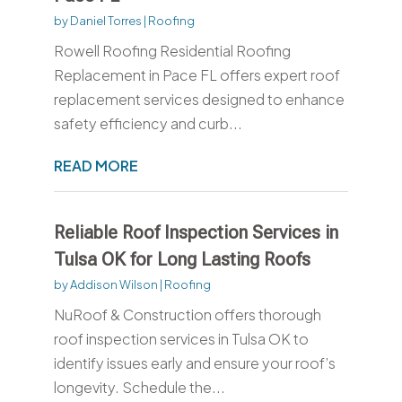
by
Daniel Torres
|
Roofing
Rowell Roofing Residential Roofing
Replacement in Pace FL offers expert roof
replacement services designed to enhance
safety efficiency and curb...
READ MORE
Reliable Roof Inspection Services in
Tulsa OK for Long Lasting Roofs
by
Addison Wilson
|
Roofing
NuRoof & Construction offers thorough
roof inspection services in Tulsa OK to
identify issues early and ensure your roof’s
longevity. Schedule the...