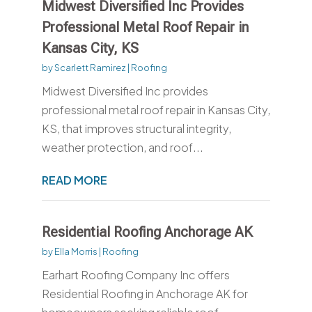
Midwest Diversified Inc Provides
Professional Metal Roof Repair in
Kansas City, KS
by
Scarlett Ramirez
|
Roofing
Midwest Diversified Inc provides
professional metal roof repair in Kansas City,
KS, that improves structural integrity,
weather protection, and roof...
READ MORE
Residential Roofing Anchorage AK
by
Ella Morris
|
Roofing
Earhart Roofing Company Inc offers
Residential Roofing in Anchorage AK for