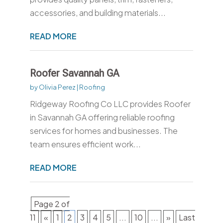
accessories, and building materials...
READ MORE
Roofer Savannah GA
by
Olivia Perez
|
Roofing
Ridgeway Roofing Co LLC provides Roofer
in Savannah GA offering reliable roofing
services for homes and businesses. The
team ensures efficient work...
READ MORE
Page 2 of
11
«
1
2
3
4
5
...
10
...
»
Last